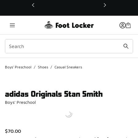
This link will open in a new window
Boys' Preschool
/
Shoes
/
Casual Sneakers
adidas Originals Stan Smith
Boys' Preschool
$70.00