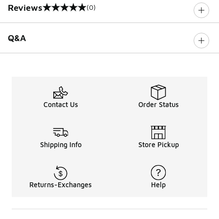
Reviews
(0)
0 out of 5 rating
Q&A
Contact Us
Order Status
Shipping Info
Store Pickup
Returns-Exchanges
Help