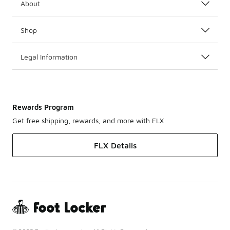
About
Shop
Legal Information
Rewards Program
Get free shipping, rewards, and more with FLX
FLX Details