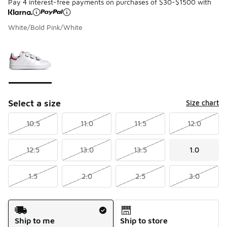
Pay 4 interest-free payments on purchases of $30-$1500 with
White/Bold Pink/White
Please select a style
*
Page 1 of 1 displaying 1 to 1 of 1 colors
Select a size
Size chart
10.5
11.0
11.5
12.0
12.5
13.0
13.5
1.0
1.5
2.0
2.5
3.0
Shipping Method
Ship to me
Ship to store