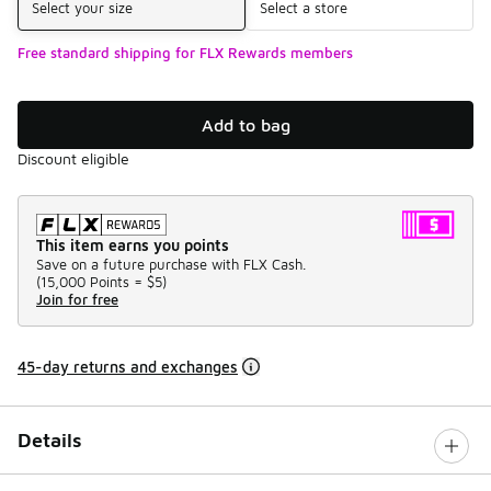
Select your size
Select a store
Free standard shipping for FLX Rewards members
Add to bag
Discount eligible
This item earns you points
Save on a future purchase with FLX Cash.
(
15,000 Points =
$5
)
Join for free
45-day returns and exchanges
Details