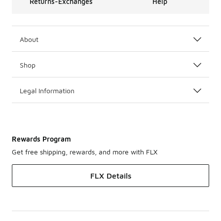
Returns-Exchanges
Help
About
Shop
Legal Information
Rewards Program
Get free shipping, rewards, and more with FLX
FLX Details