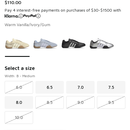
$110.00
Pay 4 interest-free payments on purchases of $30-$1500 with
Warm Vanilla/Ivory/Gum
Please select a style
*
Page 1 of 1 displaying 1 to 4 of 4 colors
Select a size
Width: B - Medium
6.0
6.5
7.0
7.5
8.0
8.5
9.0
9.5
10.0