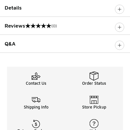
Details
Reviews
(0)
0 out of 5 rating
Q&A
Contact Us
Order Status
Shipping Info
Store Pickup