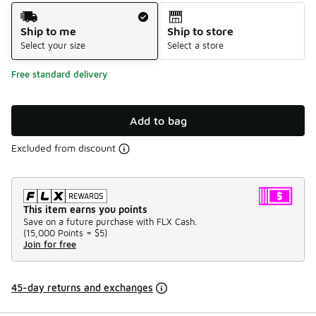
Shipping Method
Ship to me
Ship to store
Select your size
Select a store
Free standard delivery
Add to bag
Excluded from discount
This item earns you points
Save on a future purchase with FLX Cash.
(
15,000 Points =
$5
)
Join for free
45-day returns and exchanges