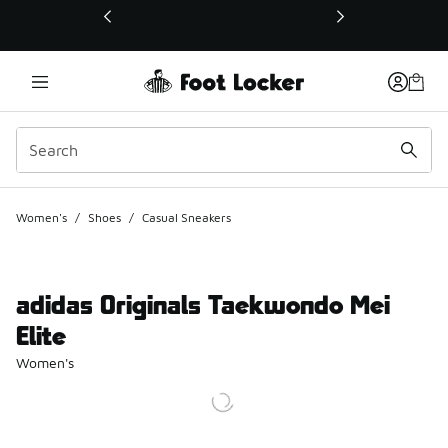
This link will open in a new window
Women's
/
Shoes
/
Casual Sneakers
adidas Originals Taekwondo Mei
Elite
Women's