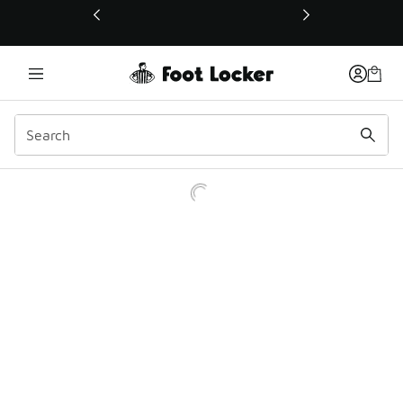
This link will open in a new window