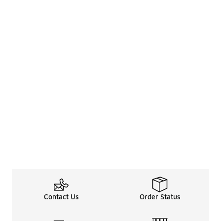
Contact Us
Order Status