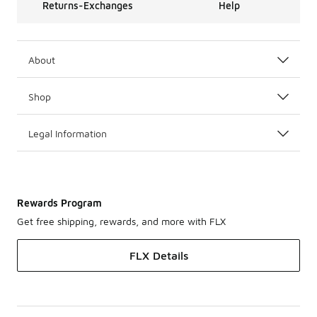
Returns-Exchanges
Help
About
Shop
Legal Information
Rewards Program
Get free shipping, rewards, and more with FLX
FLX Details