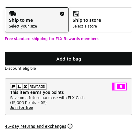
Shipping Method
Ship to me
Ship to store
Select your size
Select a store
Free standard shipping for FLX Rewards members
Add to bag
Discount eligible
This item earns you points
Save on a future purchase with FLX Cash.
(
15,000 Points =
$5
)
Join for free
45-day returns and exchanges