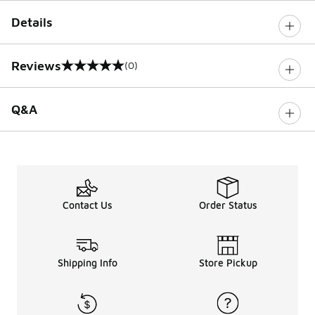
Details
Reviews
(0)
0 out of 5 rating
Q&A
Contact Us
Order Status
Shipping Info
Store Pickup