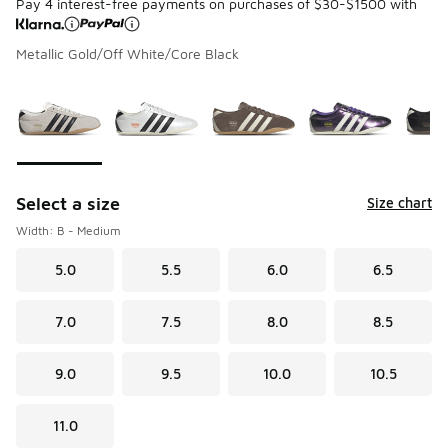
Pay 4 interest-free payments on purchases of $30-$1500 with
Metallic Gold/Off White/Core Black
Please select a style
*
Page 1 of 2 displaying 1 to 10 of 13 colors
Select a size
Size chart
Width: B - Medium
5.0
5.5
6.0
6.5
7.0
7.5
8.0
8.5
9.0
9.5
10.0
10.5
11.0