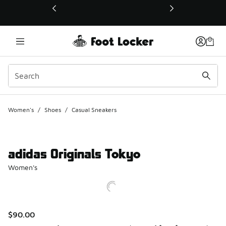
This link will open in a new window
Women's
/
Shoes
/
Casual Sneakers
adidas Originals Tokyo
Women's
$90.00