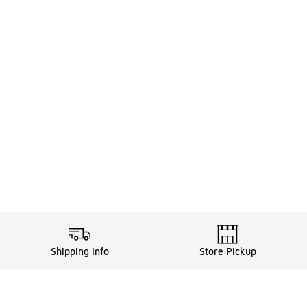
Shipping Info
Store Pickup