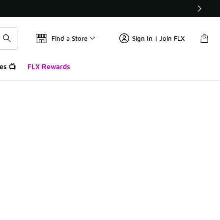
Find a Store
Sign In | Join FLX
es 📺
FLX Rewards