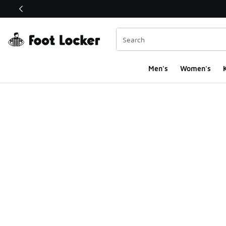
This link will open in a new window
Men's
Women's
K