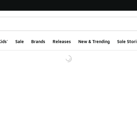
ids'
Sale
Brands
Releases
New & Trending
Sole Stori