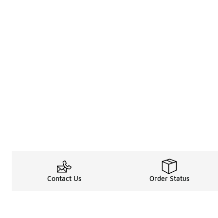
Contact Us
Order Status