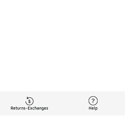
Returns-Exchanges
Help