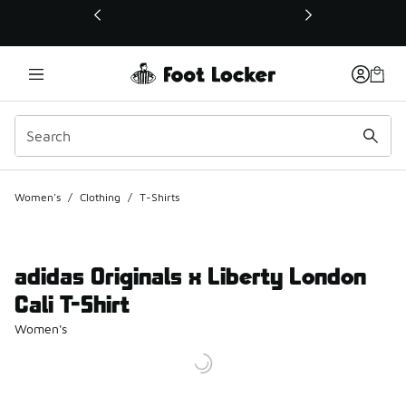
This link will open in a new window
Women's
/
Clothing
/
T-Shirts
adidas Originals x Liberty London
Cali T-Shirt
Women's