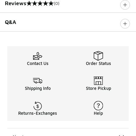
Reviews
(0)
0 out of 5 rating
Q&A
Contact Us
Order Status
Shipping Info
Store Pickup
Returns-Exchanges
Help