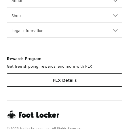
About
Shop
Legal Information
Rewards Program
Get free shipping, rewards, and more with FLX
FLX Details
© 2025 Footlocker.com, Inc. All Rights Reserved