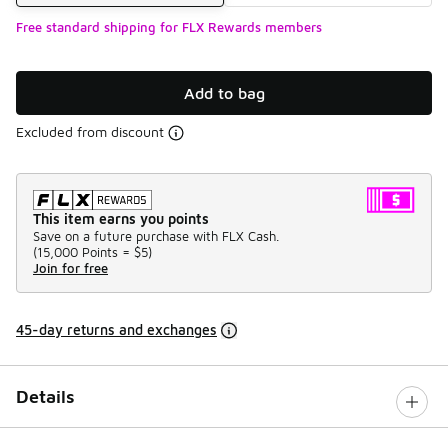
Free standard shipping for FLX Rewards members
Add to bag
Excluded from discount
This item earns you points
Save on a future purchase with FLX Cash.
(
15,000 Points =
$5
)
Join for free
45-day returns and exchanges
Details