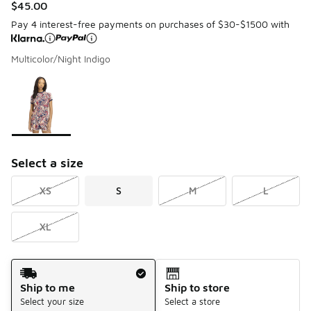
$45.00
Pay 4 interest-free payments on purchases of $30-$1500 with
Multicolor/Night Indigo
Please select a style
*
Page 1 of 1 displaying 1 to 1 of 1 colors
Select a size
XS
S
M
L
XL
Shipping Method
Ship to me
Ship to store
Select your size
Select a store