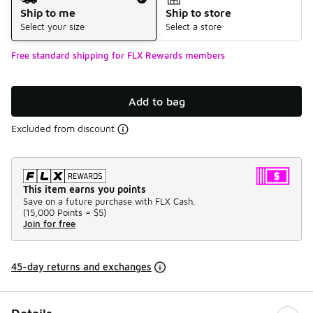
Ship to me
Ship to store
Select your size
Select a store
Free standard shipping for FLX Rewards members
Add to bag
Excluded from discount
This item earns you points
Save on a future purchase with FLX Cash.
(
15,000 Points =
$5
)
Join for free
45-day returns and exchanges