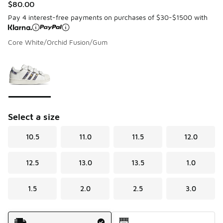
$80.00
Pay 4 interest-free payments on purchases of $30-$1500 with
Core White/Orchid Fusion/Gum
Please select a style
*
Page 1 of 1 displaying 1 to 1 of 1 colors
Select a size
10.5
11.0
11.5
12.0
12.5
13.0
13.5
1.0
1.5
2.0
2.5
3.0
Shipping Method