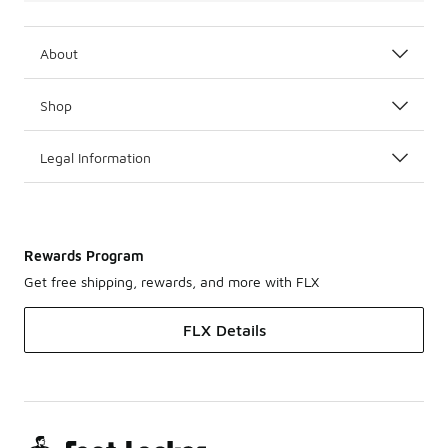
About
Shop
Legal Information
Rewards Program
Get free shipping, rewards, and more with FLX
FLX Details