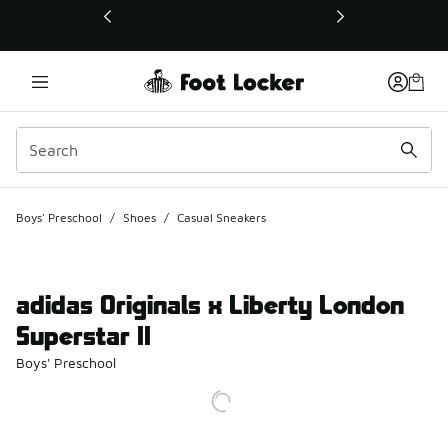
This link will open in a new window
Boys' Preschool
/
Shoes
/
Casual Sneakers
adidas Originals x Liberty London
Superstar II
Boys' Preschool