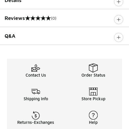
Details
Reviews
(0)
0 out of 5 rating
Q&A
Contact Us
Order Status
Shipping Info
Store Pickup
Returns-Exchanges
Help