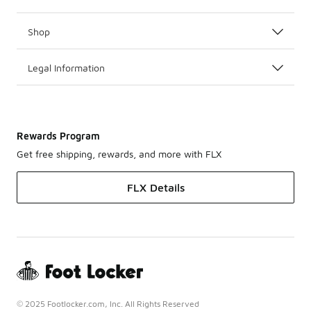
Shop
Legal Information
Rewards Program
Get free shipping, rewards, and more with FLX
FLX Details
© 2025 Footlocker.com, Inc. All Rights Reserved