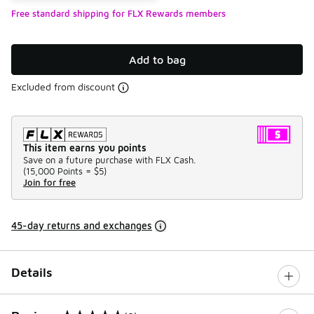
Free standard shipping for FLX Rewards members
Add to bag
Excluded from discount
This item earns you points
Save on a future purchase with FLX Cash.
(
15,000 Points =
$5
)
Join for free
45-day returns and exchanges
Details