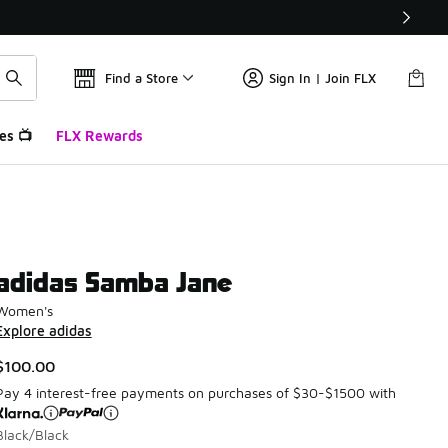
Find a Store
Sign In | Join FLX
es 📺
FLX Rewards
adidas Samba Jane
Women's
Explore adidas
$100.00
Pay 4 interest-free payments on purchases of $30-$1500 with
Black/Black