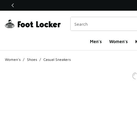
This link will open in a new window
Men's
Women's
K
Women's
/
Shoes
/
Casual Sneakers