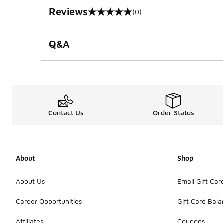
Reviews
(0)
0 out of 5 rating
Q&A
Contact Us
Order Status
About
Shop
About Us
Email Gift Car
Career Opportunities
Gift Card Bal
Affiliates
Coupons