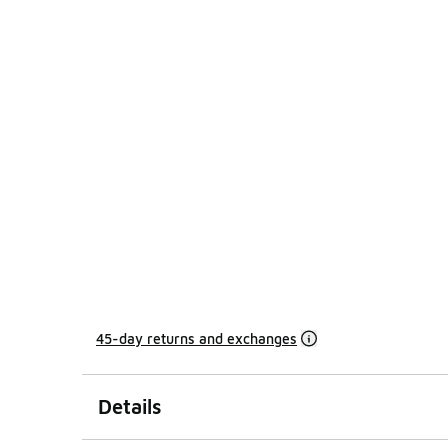
45-day returns and exchanges
Details