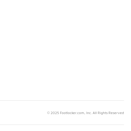
© 2025 Footlocker.com, Inc. All Rights Reserved