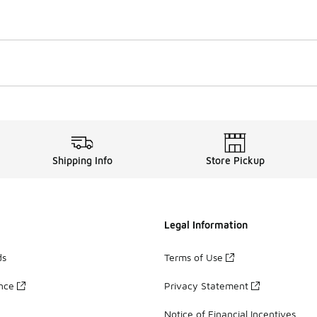
Shipping Info
Store Pickup
Legal Information
ds
Terms of Use
ance
Privacy Statement
Notice of Financial Incentives