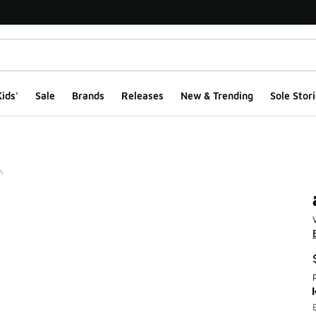
ids'
Sale
Brands
Releases
New & Trending
Sole Stori