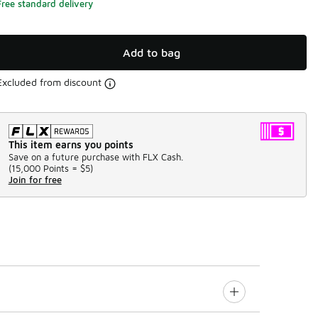
Free standard delivery
Add to bag
Excluded from discount
This item earns you points
Save on a future purchase with FLX Cash.
(
15,000 Points =
$5
)
Join for free