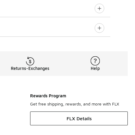
Returns-Exchanges
Help
Rewards Program
Get free shipping, rewards, and more with FLX
FLX Details