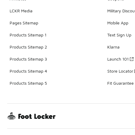
LCKR Media
Military Discou
Pages Sitemap
Mobile App
Products Sitemap 1
Text Sign Up
Products Sitemap 2
Klarna
Products Sitemap 3
Launch 101
Products Sitemap 4
Store Locator
Products Sitemap 5
Fit Guarantee