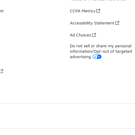
nt
CCPA Metrics
Accessibility Statement
Ad Choices
Do not sell or share my personal
information/Opt-out of targeted
advertising