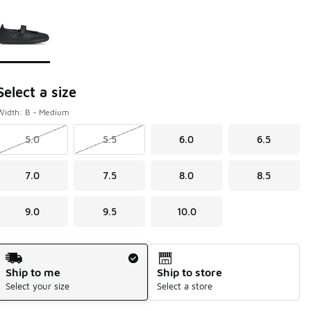
Page 1 of 1 displaying 1 to 1 of 1 colors
Please select a style
*
Select a size
Width: B - Medium
5.0
5.5
6.0
6.5
7.0
7.5
8.0
8.5
9.0
9.5
10.0
Shipping Method
Ship to me
Ship to store
Select your size
Select a store