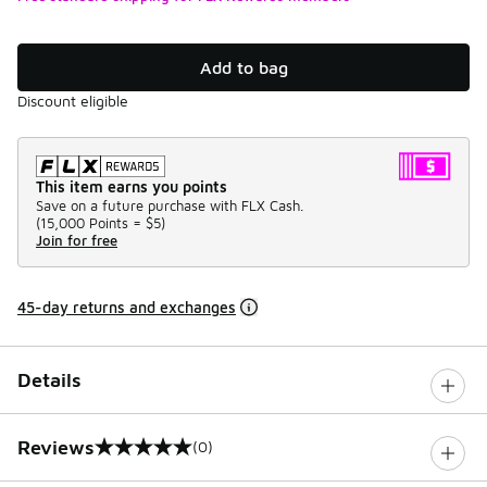
Add to bag
Discount eligible
This item earns you points
Save on a future purchase with FLX Cash.
(
15,000 Points =
$5
)
Join for free
45-day returns and exchanges
Details
Reviews
(0)
0 out of 5 rating