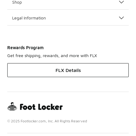
Shop
Legal Information
Rewards Program
Get free shipping, rewards, and more with FLX
FLX Details
© 2025 Footlocker.com, Inc. All Rights Reserved