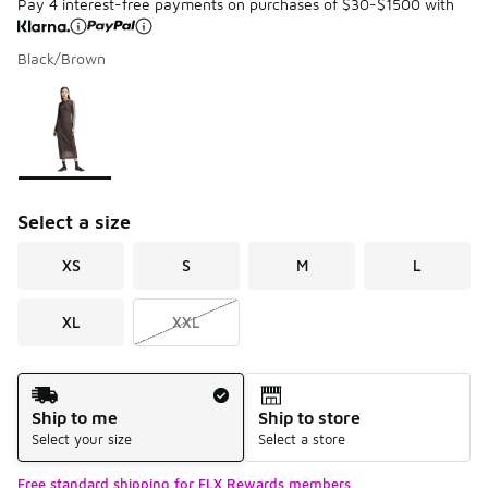
Pay 4 interest-free payments on purchases of $30-$1500 with
Black/Brown
Please select a style
*
Page 1 of 1 displaying 1 to 1 of 1 colors
Select a size
XS
S
M
L
XL
XXL
Shipping Method
Ship to me
Ship to store
Select your size
Select a store
Free standard shipping for FLX Rewards members