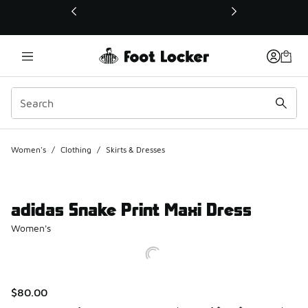
This link will open in a new window
Women's
/
Clothing
/
Skirts & Dresses
adidas Snake Print Maxi Dress
Women's
$80.00