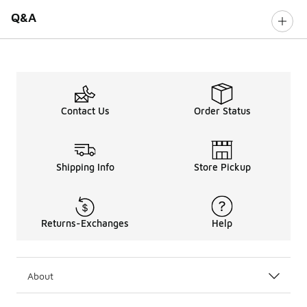
Q&A
Contact Us
Order Status
Shipping Info
Store Pickup
Returns-Exchanges
Help
About