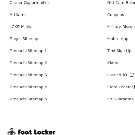
Career Opportunities
Gift Card Bal
Affiliates
Coupons
LCKR Media
Military Discou
Pages Sitemap
Mobile App
Products Sitemap 1
Text Sign Up
Products Sitemap 2
Klarna
Products Sitemap 3
Launch 101
Products Sitemap 4
Store Locator
Products Sitemap 5
Fit Guarantee