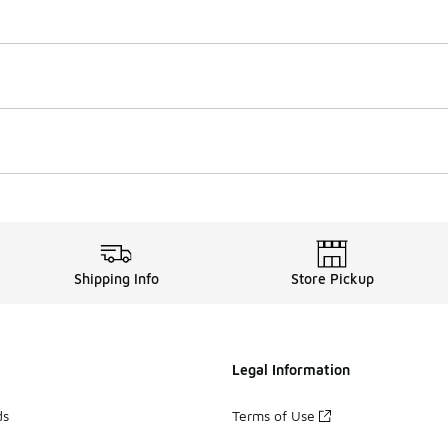
Shipping Info
Store Pickup
Legal Information
ds
Terms of Use