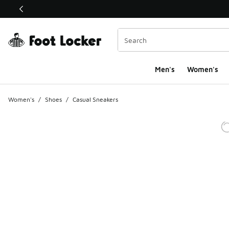
This link will open in a new window
Men's
Women's
Women's
/
Shoes
/
Casual Sneakers