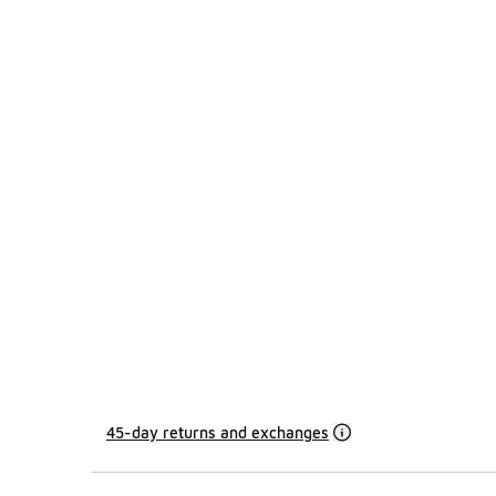
45-day returns and exchanges