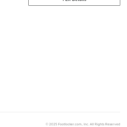
© 2025 Footlocker.com, Inc. All Rights Reserved