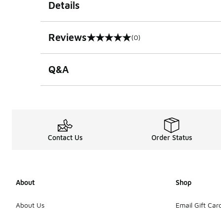
Details
Reviews
(0)
0 out of 5 rating
Q&A
Contact Us
Order Status
About
Shop
About Us
Email Gift Car