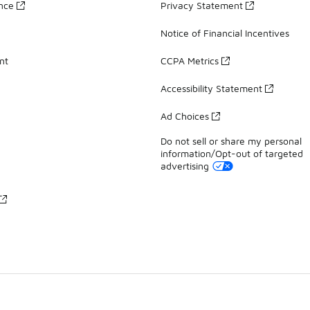
ance
Privacy Statement
Notice of Financial Incentives
nt
CCPA Metrics
Accessibility Statement
Ad Choices
Do not sell or share my personal
information/Opt-out of targeted
advertising