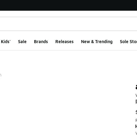
Kids'
Sale
Brands
Releases
New & Trending
Sole Sto