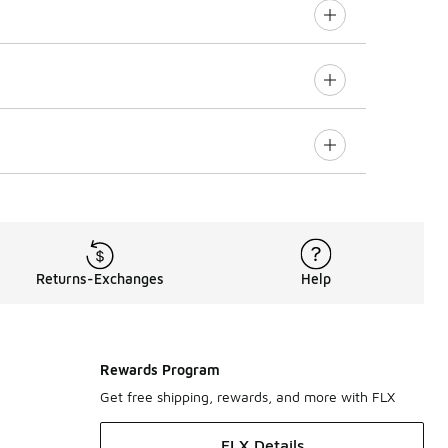
Returns-Exchanges
Help
Rewards Program
Get free shipping, rewards, and more with FLX
FLX Details