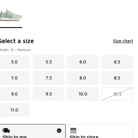
Page 1 of 1 displaying 1 to 1 of 1 colors
Please select a style
*
Select a size
Size chart
Width: B - Medium
5.0
5.5
6.0
6.5
7.0
7.5
8.0
8.5
9.0
9.5
10.0
10.5
11.0
Shipping Method
Ship to me
Ship to store