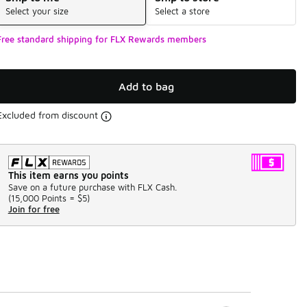
Select your size
Select a store
Free standard shipping for FLX Rewards members
Add to bag
Excluded from discount
This item earns you points
Save on a future purchase with FLX Cash.
(
15,000 Points =
$5
)
Join for free