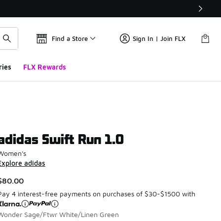
Find a Store
Sign In | Join FLX
ries
FLX Rewards
adidas Swift Run 1.0
Women's
Explore adidas
$80.00
Pay 4 interest-free payments on purchases of $30-$1500 with
Wonder Sage/Ftwr White/Linen Green