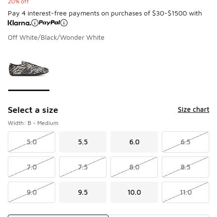
20% off
Pay 4 interest-free payments on purchases of $30-$1500 with
Off White/Black/Wonder White
Please select a style
*
Page 1 of 1 displaying 1 to 1 of 1 colors
Select a size
Size chart
Width: B - Medium
5.0
5.5
6.0
6.5
7.0
7.5
8.0
8.5
9.0
9.5
10.0
11.0