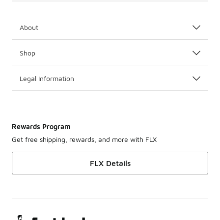
About
Shop
Legal Information
Rewards Program
Get free shipping, rewards, and more with FLX
FLX Details