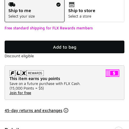
Shipping Method
Ship to me
Ship to store
Select your size
Select a store
Free standard shipping for FLX Rewards members
Add to bag
Discount eligible
This item earns you points
Save on a future purchase with FLX Cash.
(
15,000 Points =
$5
)
Join for free
45-day returns and exchanges