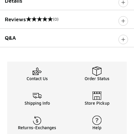
Details
Reviews
(0)
0 out of 5 rating
Q&A
Contact Us
Order Status
Shipping Info
Store Pickup
Returns-Exchanges
Help