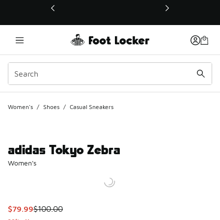
This link will open in a new window
Women's
/
Shoes
/
Casual Sneakers
adidas Tokyo Zebra
Women's
This item is on sale. Price dropped from $100.00 to $79.99
$79.99
$100.00