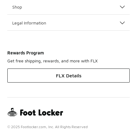
Shop
Legal Information
Rewards Program
Get free shipping, rewards, and more with FLX
FLX Details
© 2025 Footlocker.com, Inc. All Rights Reserved