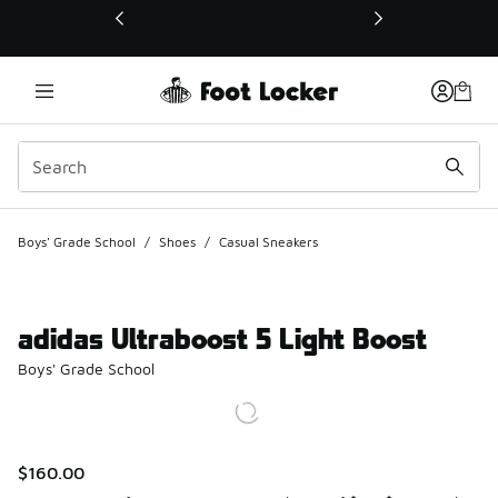
This link will open in a new window
Boys' Grade School
/
Shoes
/
Casual Sneakers
adidas Ultraboost 5 Light Boost
Boys' Grade School
$160.00