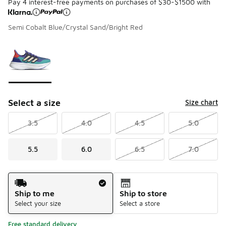
Pay 4 interest-free payments on purchases of $30-$1500 with
Semi Cobalt Blue/Crystal Sand/Bright Red
Please select a style
*
Page 1 of 1 displaying 1 to 1 of 1 colors
Select a size
Size chart
3.5
4.0
4.5
5.0
5.5
6.0
6.5
7.0
Shipping Method
Ship to me
Ship to store
Select your size
Select a store
Free standard delivery