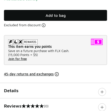
Add to bag
Excluded from discount
This item earns you points
Save on a future purchase with FLX Cash.
(
15,000 Points =
$5
)
Join for free
45-day returns and exchanges
Details
Reviews
(0)
0 out of 5 rating