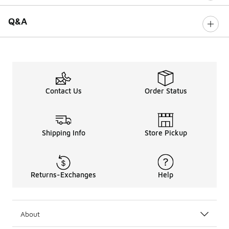
Q&A
Contact Us
Order Status
Shipping Info
Store Pickup
Returns-Exchanges
Help
About