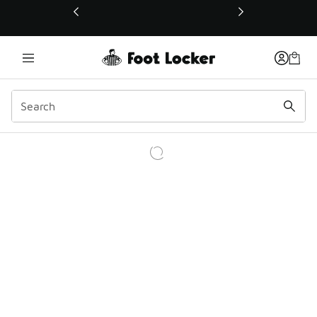
This link will open in a new window