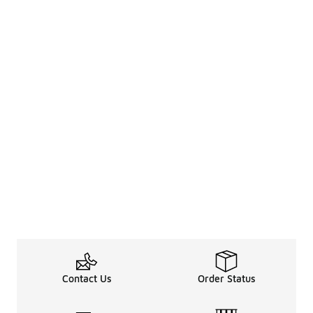
Contact Us
Order Status