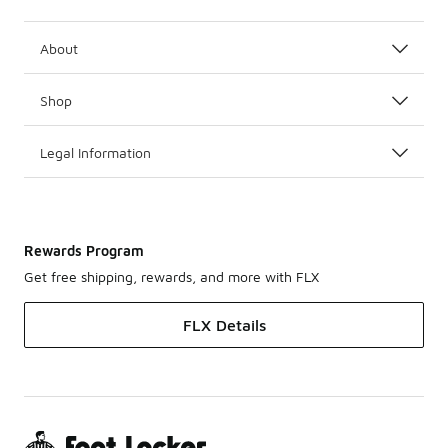
About
Shop
Legal Information
Rewards Program
Get free shipping, rewards, and more with FLX
FLX Details