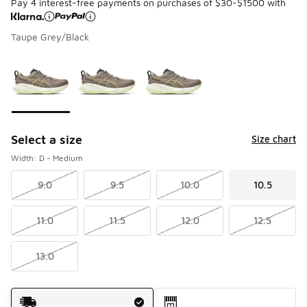
Pay 4 interest-free payments on purchases of $30-$1500 with
Taupe Grey/Black
Please select a style
*
Page 1 of 1 displaying 1 to 3 of 3 colors
Select a size
Size chart
Width: D - Medium
9.0
9.5
10.0
10.5
11.0
11.5
12.0
12.5
13.0
Shipping Method