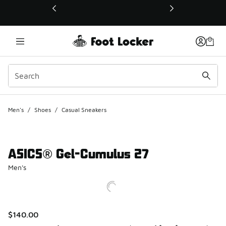
This link will open in a new window
Men's
/
Shoes
/
Casual Sneakers
ASICS® Gel-Cumulus 27
Men's
$140.00