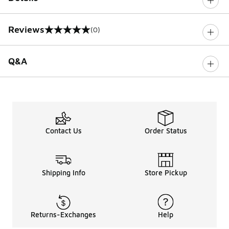
Reviews
(0)
0 out of 5 rating
Q&A
Contact Us
Order Status
Shipping Info
Store Pickup
Returns-Exchanges
Help