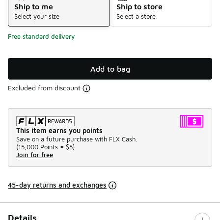
Ship to me
Ship to store
Select your size
Select a store
Free standard delivery
Add to bag
Excluded from discount
This item earns you points
Save on a future purchase with FLX Cash.
(
15,000 Points =
$5
)
Join for free
45-day returns and exchanges
Details