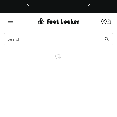
This link will open in a new window