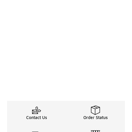
Contact Us
Order Status