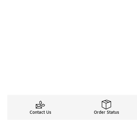
Contact Us
Order Status