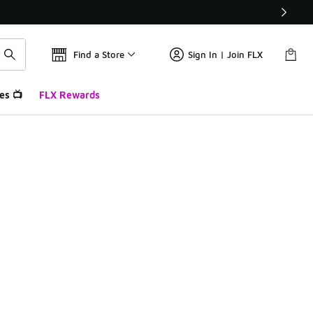
Find a Store
Sign In | Join FLX
es 📺
FLX Rewards