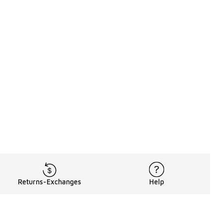
Returns-Exchanges
Help