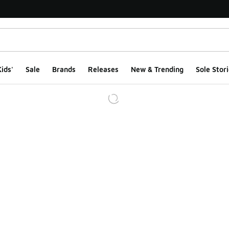
ids'
Sale
Brands
Releases
New & Trending
Sole Stori