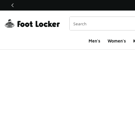
This link will open in a new window
Men's
Women's
K