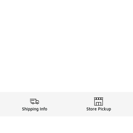
Shipping Info
Store Pickup