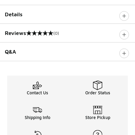
Details
Reviews
(0)
0 out of 5 rating
Q&A
Contact Us
Order Status
Shipping Info
Store Pickup