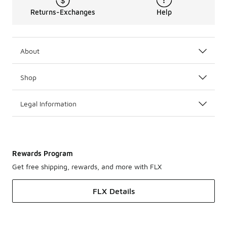
Returns-Exchanges
Help
About
Shop
Legal Information
Rewards Program
Get free shipping, rewards, and more with FLX
FLX Details