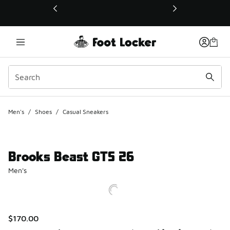
This link will open in a new window
Men's
/
Shoes
/
Casual Sneakers
Brooks Beast GTS 26
Men's
$170.00