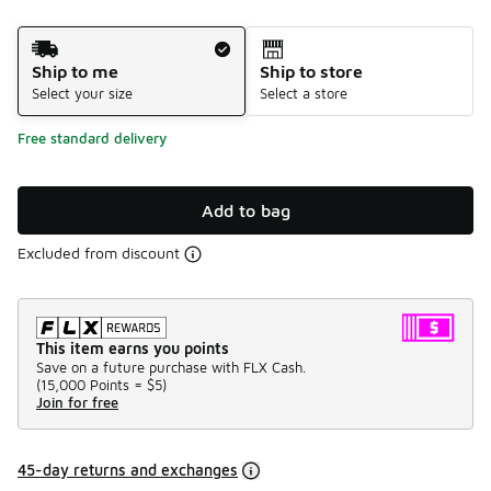
Shipping Method
Ship to me
Ship to store
Select your size
Select a store
Free standard delivery
Add to bag
Excluded from discount
This item earns you points
Save on a future purchase with FLX Cash.
(
15,000 Points =
$5
)
Join for free
45-day returns and exchanges