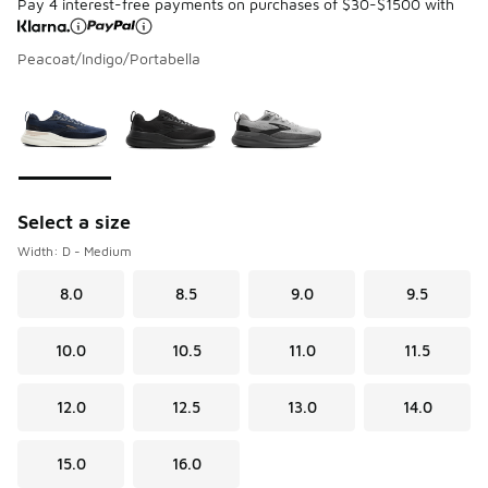
Pay 4 interest-free payments on purchases of $30-$1500 with
Peacoat/Indigo/Portabella
Please select a style
*
Page 1 of 1 displaying 1 to 3 of 3 colors
Select a size
Width: D - Medium
8.0
8.5
9.0
9.5
10.0
10.5
11.0
11.5
12.0
12.5
13.0
14.0
15.0
16.0