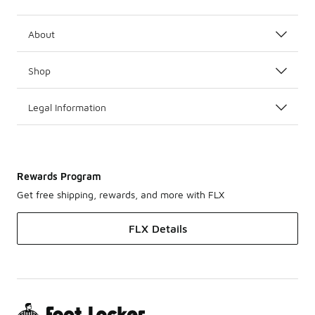
About
Shop
Legal Information
Rewards Program
Get free shipping, rewards, and more with FLX
FLX Details