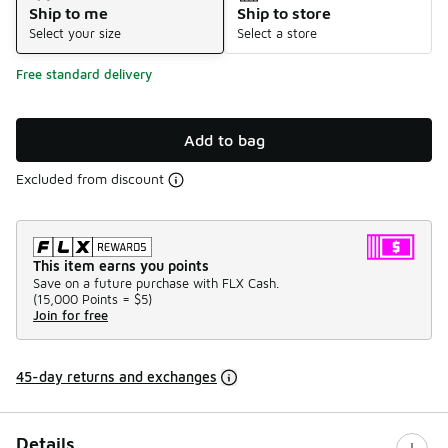
Ship to me
Ship to store
Select your size
Select a store
Free standard delivery
Add to bag
Excluded from discount
This item earns you points
Save on a future purchase with FLX Cash.
(
15,000 Points =
$5
)
Join for free
45-day returns and exchanges
Details