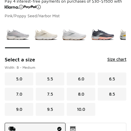
Pay 4 interest-free payments on purchases of $30-$1500 with
Pink/Poppy Seed/Harbor Mist
Please select a style
*
Page 1 of 1 displaying 1 to 5 of 5 colors
Select a size
Size chart
Width: B - Medium
5.0
5.5
6.0
6.5
7.0
7.5
8.0
8.5
9.0
9.5
10.0
Shipping Method