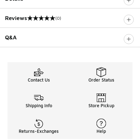
Reviews
(0)
0 out of 5 rating
Q&A
Contact Us
Order Status
Shipping Info
Store Pickup
Returns-Exchanges
Help