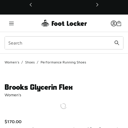
This link will open in a new window
Women's
/
Shoes
/
Performance Running Shoes
Brooks Glycerin Flex
Women's
$170.00