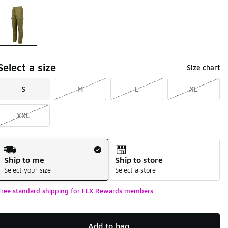
Page 1 of 1 displaying 1 to 1 of 1 colors
Please select a style
*
Select a size
Size chart
S
M
L
XL
XXL
Shipping Method
Ship to me
Ship to store
Select your size
Select a store
Free standard shipping for FLX Rewards members
Add to bag