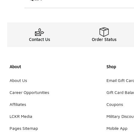
Contact Us
Order Status
About
Shop
About Us
Email Gift Car
Career Opportunities
Gift Card Bal
Affiliates
Coupons
LCKR Media
Military Discou
Pages Sitemap
Mobile App