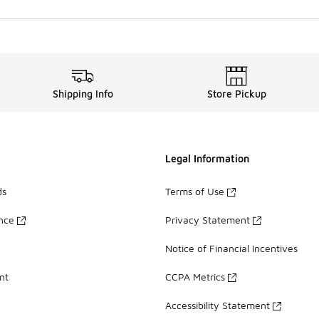
Shipping Info
Store Pickup
Legal Information
ds
Terms of Use
ance
Privacy Statement
Notice of Financial Incentives
nt
CCPA Metrics
Accessibility Statement