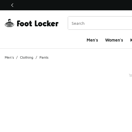
This link will open in a new window
Men's
Women's
K
Men's
/
Clothing
/
Pants