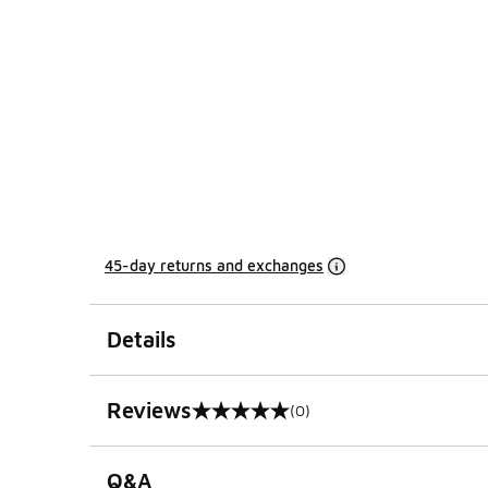
45-day returns and exchanges
Details
Reviews
(0)
0 out of 5 rating
Q&A