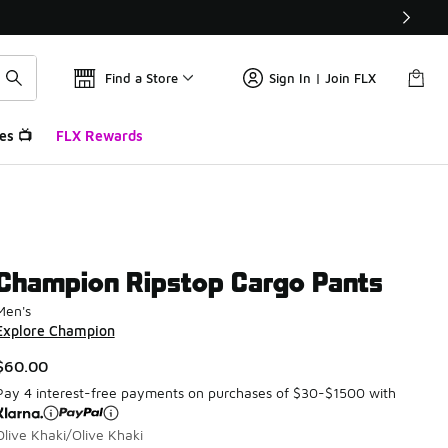
Find a Store
Sign In | Join FLX
es 📺
FLX Rewards
Champion Ripstop Cargo Pants
Men's
Explore Champion
$60.00
Pay 4 interest-free payments on purchases of $30-$1500 with
Olive Khaki/Olive Khaki