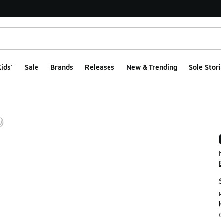
ids'
Sale
Brands
Releases
New & Trending
Sole Stori