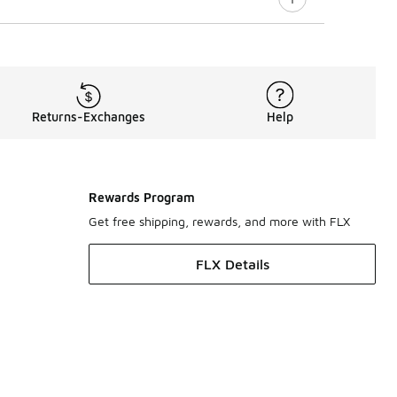
Returns-Exchanges
Help
Rewards Program
Get free shipping, rewards, and more with FLX
FLX Details