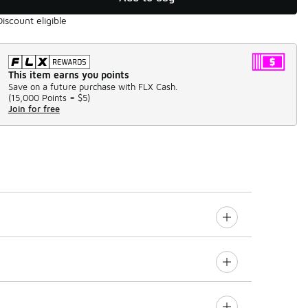
Discount eligible
This item earns you points
Save on a future purchase with FLX Cash.
(
15,000 Points =
$5
)
Join for free