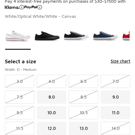
Pay 4 interest-free payments on purchases of $30-$1500 with
White/Optical White/White - Canvas
Please select a style
*
Page 1 of 1 displaying 1 to 5 of 5 colors
Select a size
Size chart
Width: D - Medium
3.0
4.0
6.5
7.0
7.5
8.0
8.5
9.0
9.5
10.0
10.5
11.0
11.5
12.0
13.0
14.0