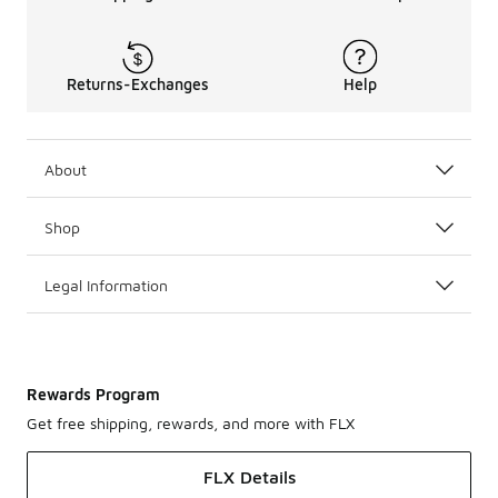
Returns-Exchanges
Help
About
Shop
Legal Information
Rewards Program
Get free shipping, rewards, and more with FLX
FLX Details