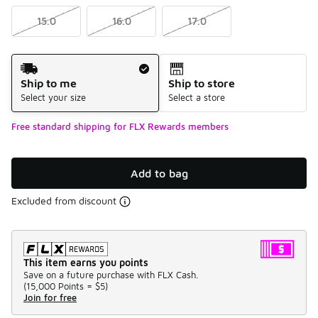
15.0
16.0
17.0
Shipping Method
Ship to me
Ship to store
Select your size
Select a store
Free standard shipping for FLX Rewards members
Add to bag
Excluded from discount
This item earns you points
Save on a future purchase with FLX Cash.
(
15,000 Points =
$5
)
Join for free