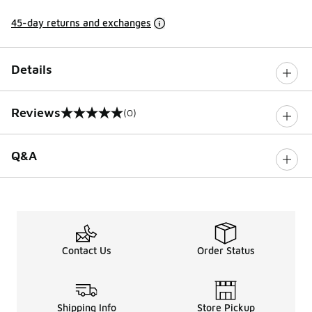
45-day returns and exchanges
Details
Reviews
(0)
0 out of 5 rating
Q&A
Contact Us
Order Status
Shipping Info
Store Pickup