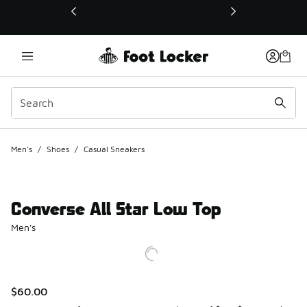
This link will open in a new window
Men's
/
Shoes
/
Casual Sneakers
Converse All Star Low Top
Men's
$60.00