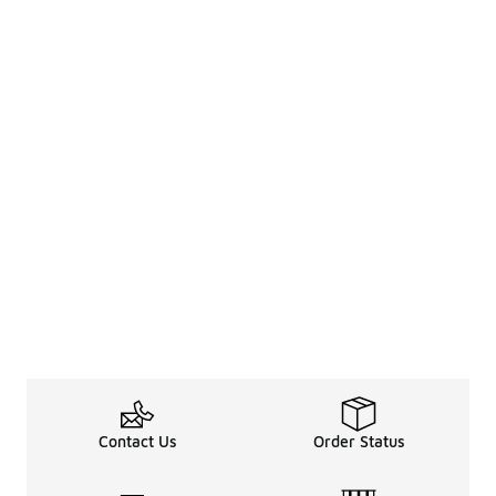
Contact Us
Order Status