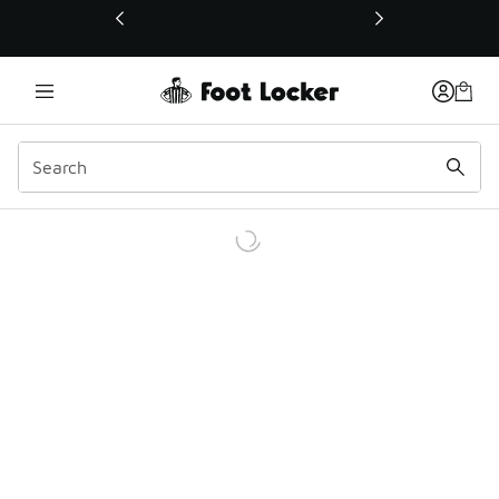
This link will open in a new window