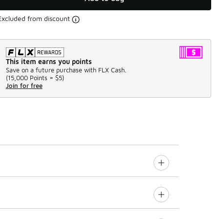
Excluded from discount
This item earns you points
Save on a future purchase with FLX Cash.
(
15,000 Points =
$5
)
Join for free