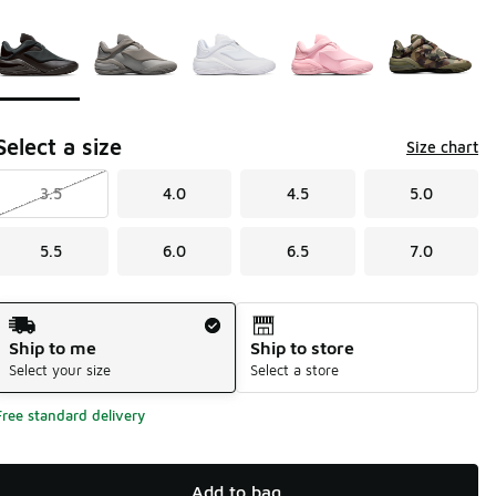
Page 1 of 1 displaying 1 to 5 of 5 colors
Please select a style
*
Select a size
Size chart
3.5
4.0
4.5
5.0
5.5
6.0
6.5
7.0
Shipping Method
Ship to me
Ship to store
Select your size
Select a store
Free standard delivery
Add to bag