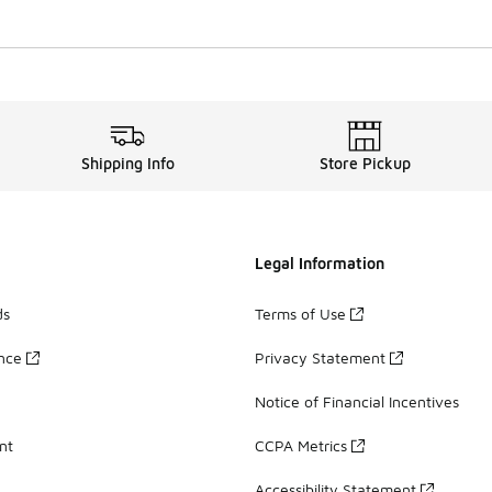
Shipping Info
Store Pickup
Legal Information
ds
Terms of Use
ance
Privacy Statement
Notice of Financial Incentives
nt
CCPA Metrics
Accessibility Statement