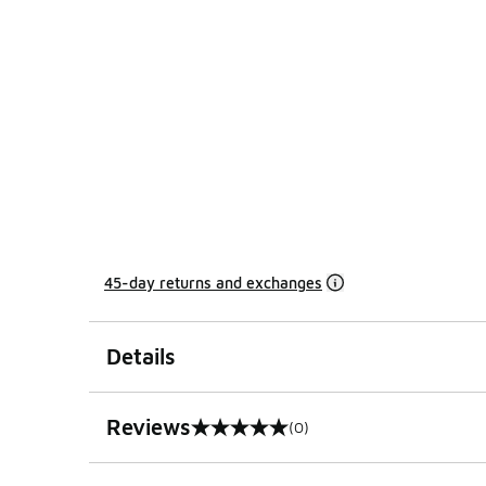
45-day returns and exchanges
Details
Reviews
(0)
0 out of 5 rating