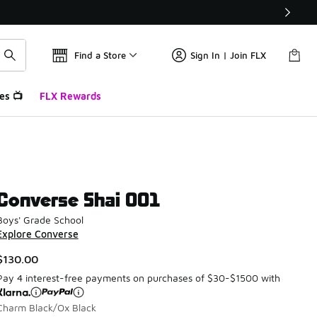
Find a Store
Sign In | Join FLX
es 📺
FLX Rewards
Converse Shai 001
Boys' Grade School
Explore Converse
$130.00
Pay 4 interest-free payments on purchases of $30-$1500 with
Charm Black/Ox Black