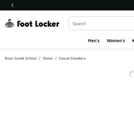
This link will open in a new window
Men's
Women's
K
Boys' Grade School
/
Shoes
/
Casual Sneakers