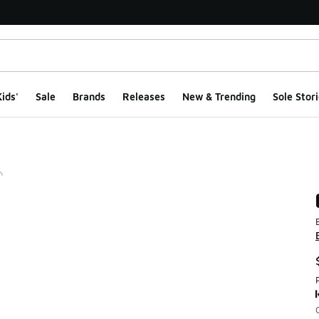
ids'
Sale
Brands
Releases
New & Trending
Sole Stori