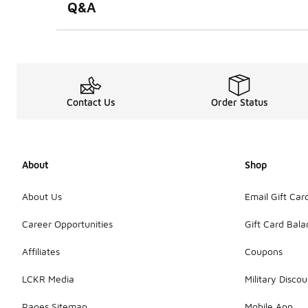
Q&A
Contact Us
Order Status
About
Shop
About Us
Email Gift Car
Career Opportunities
Gift Card Bal
Affiliates
Coupons
LCKR Media
Military Discou
Pages Sitemap
Mobile App