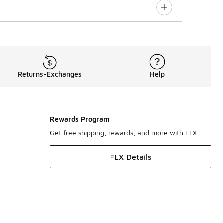
Returns-Exchanges
Help
Rewards Program
Get free shipping, rewards, and more with FLX
FLX Details