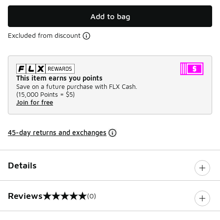
Add to bag
Excluded from discount
This item earns you points
Save on a future purchase with FLX Cash.
(
15,000 Points =
$5
)
Join for free
45-day returns and exchanges
Details
Reviews
(0)
0 out of 5 rating