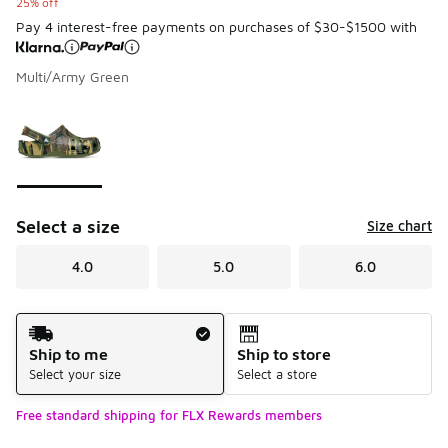
25% off
Pay 4 interest-free payments on purchases of $30-$1500 with
Multi/Army Green
Please select a style
*
Page 1 of 1 displaying 1 to 1 of 1 colors
Select a size
Size chart
4.0
5.0
6.0
Shipping Method
Ship to me
Ship to store
Select your size
Select a store
Free standard shipping for FLX Rewards members