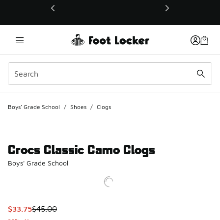
This link will open in a new window
Boys' Grade School
/
Shoes
/
Clogs
Crocs Classic Camo Clogs
Boys' Grade School
This item is on sale. Price dropped from $45.00 to $33.75
$33.75
$45.00