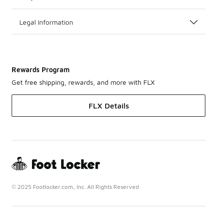
Legal Information
Rewards Program
Get free shipping, rewards, and more with FLX
FLX Details
© 2025 Footlocker.com, Inc. All Rights Reserved