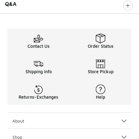
Q&A
Contact Us
Order Status
Shipping Info
Store Pickup
Returns-Exchanges
Help
About
Shop