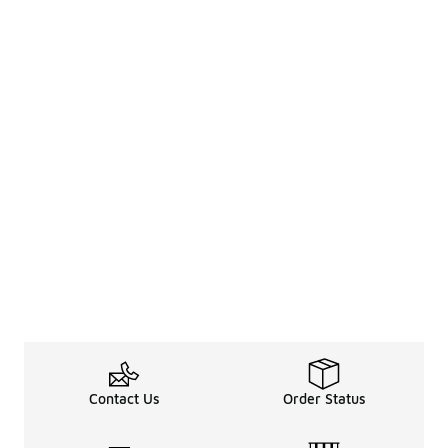
Contact Us
Order Status