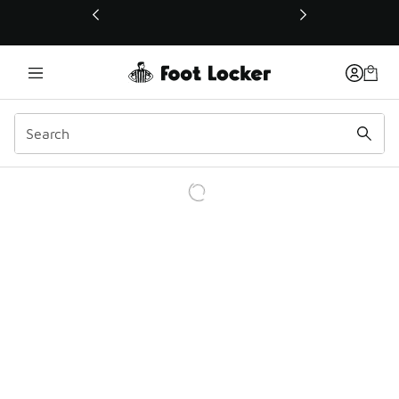
This link will open in a new window