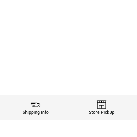
Shipping Info
Store Pickup