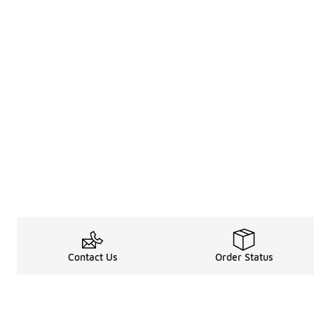
Contact Us
Order Status