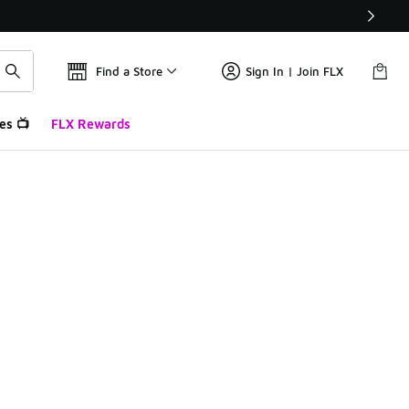
Find a Store
Sign In | Join FLX
es 📺
FLX Rewards