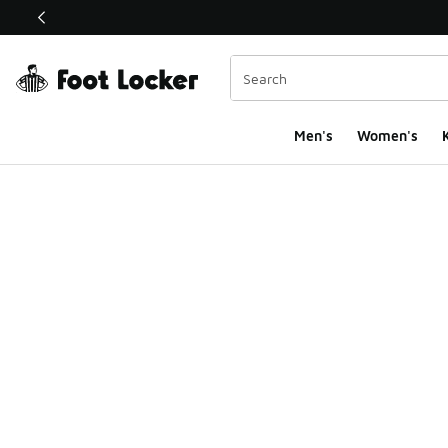
This link will open in a new window
Men's
Women's
K