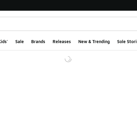
ids'
Sale
Brands
Releases
New & Trending
Sole Stori