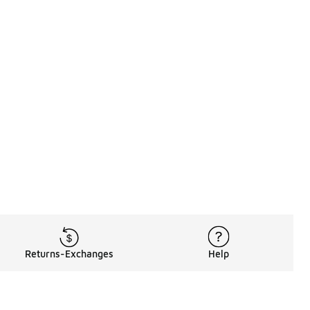
Returns-Exchanges
Help