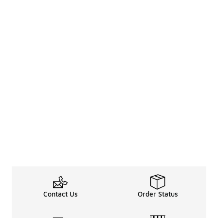
Contact Us
Order Status