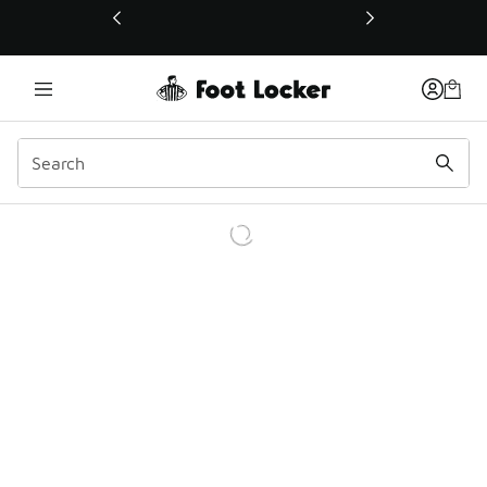
This link will open in a new window