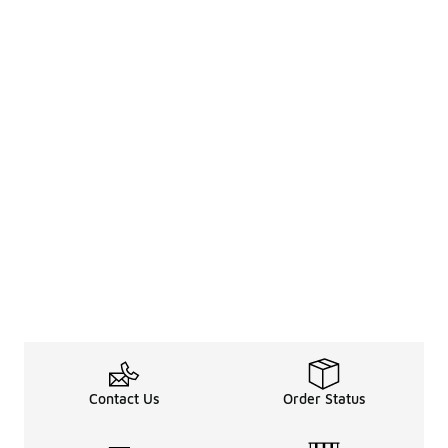
Contact Us
Order Status