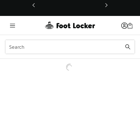
This link will open in a new window