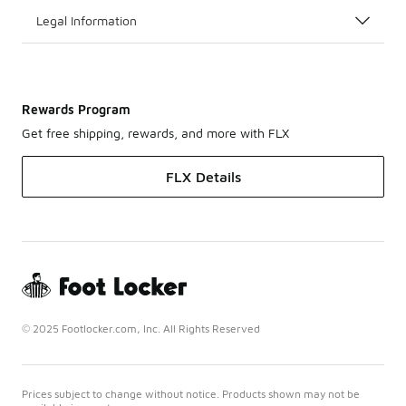
Legal Information
Rewards Program
Get free shipping, rewards, and more with FLX
FLX Details
© 2025 Footlocker.com, Inc. All Rights Reserved
Prices subject to change without notice. Products shown may not be