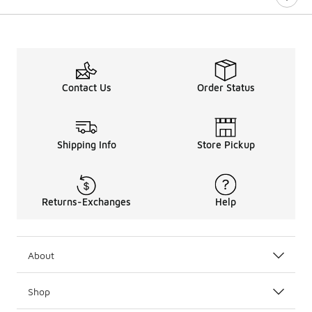
Contact Us
Order Status
Shipping Info
Store Pickup
Returns-Exchanges
Help
About
Shop