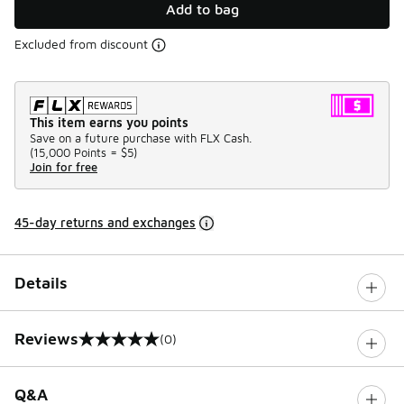
Add to bag
Excluded from discount
This item earns you points
Save on a future purchase with FLX Cash.
(
15,000 Points =
$5
)
Join for free
45-day returns and exchanges
Details
Reviews
(0)
0 out of 5 rating
Q&A