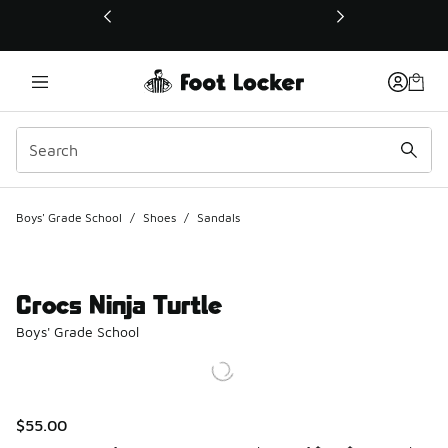
This link will open in a new window
Boys' Grade School
/
Shoes
/
Sandals
Crocs Ninja Turtle
Boys' Grade School
$55.00