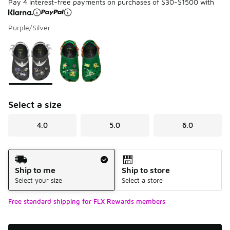
Pay 4 interest-free payments on purchases of $30-$1500 with
Purple/Silver
Please select a style
*
Page 1 of 1 displaying 1 to 2 of 2 colors
Select a size
4.0
5.0
6.0
Shipping Method
Ship to me
Ship to store
Select your size
Select a store
Free standard shipping for FLX Rewards members