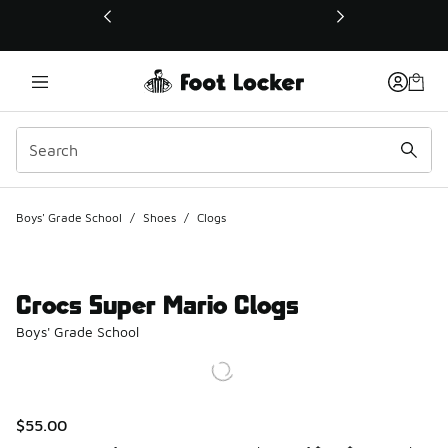
This link will open in a new window
Boys' Grade School
/
Shoes
/
Clogs
Crocs Super Mario Clogs
Boys' Grade School
$55.00