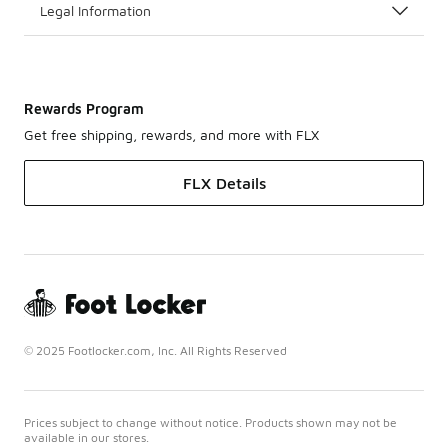
Legal Information
Rewards Program
Get free shipping, rewards, and more with FLX
FLX Details
© 2025 Footlocker.com, Inc. All Rights Reserved
Prices subject to change without notice. Products shown may not be
available in our stores.