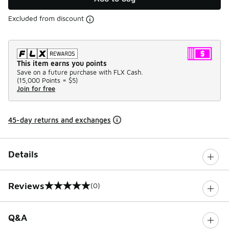
Excluded from discount
This item earns you points
Save on a future purchase with FLX Cash.
(
15,000 Points =
$5
)
Join for free
45-day returns and exchanges
Details
Reviews
(0)
0 out of 5 rating
Q&A