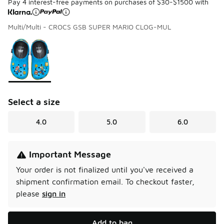
Pay 4 interest-free payments on purchases of $30-$1500 with
Multi/Multi - CROCS GSB SUPER MARIO CLOG-MUL
Please select a style
*
Page 1 of 1 displaying 1 to 1 of 1 colors
Select a size
4.0
5.0
6.0
Important Message
Your order is not finalized until you've received a
shipment confirmation email.
To checkout faster,
please
sign in
Add to bag