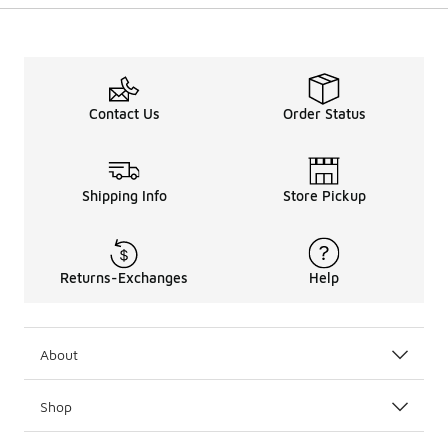
Contact Us
Order Status
Shipping Info
Store Pickup
Returns-Exchanges
Help
About
Shop