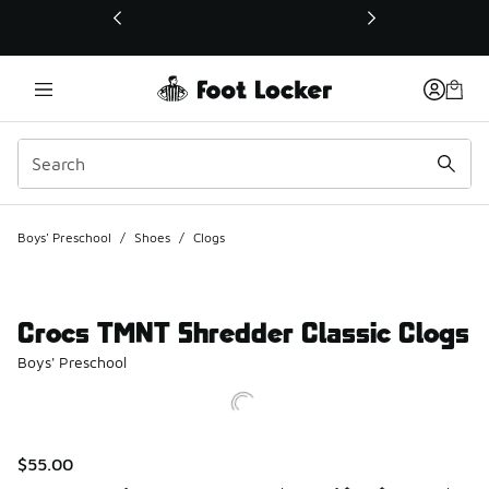
This link will open in a new window
Boys' Preschool
/
Shoes
/
Clogs
Crocs TMNT Shredder Classic Clogs
Boys' Preschool
$55.00