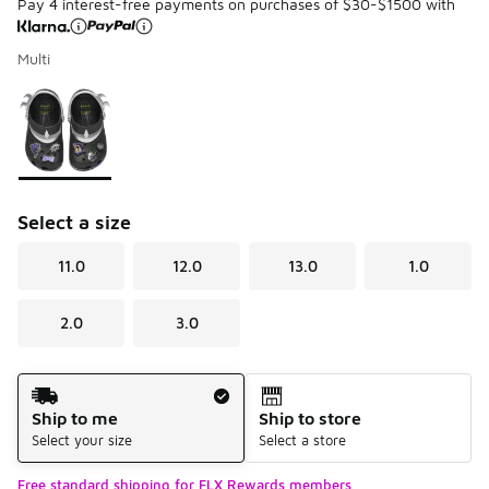
Pay 4 interest-free payments on purchases of $30-$1500 with
Multi
Please select a style
*
Page 1 of 1 displaying 1 to 1 of 1 colors
Select a size
11.0
12.0
13.0
1.0
2.0
3.0
Shipping Method
Ship to me
Ship to store
Select your size
Select a store
Free standard shipping for FLX Rewards members