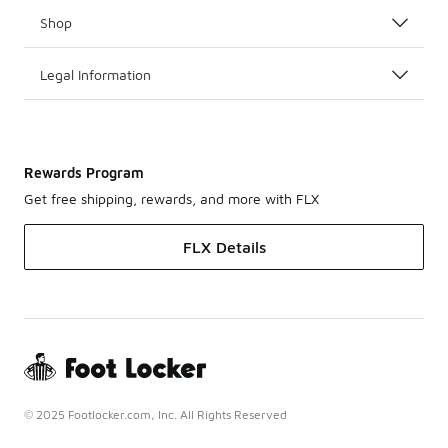
Shop
Legal Information
Rewards Program
Get free shipping, rewards, and more with FLX
FLX Details
© 2025 Footlocker.com, Inc. All Rights Reserved