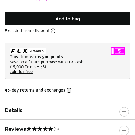
Add to bag
Excluded from discount
This item earns you points
Save on a future purchase with FLX Cash.
(
15,000 Points =
$5
)
Join for free
45-day returns and exchanges
Details
Reviews
(0)
0 out of 5 rating