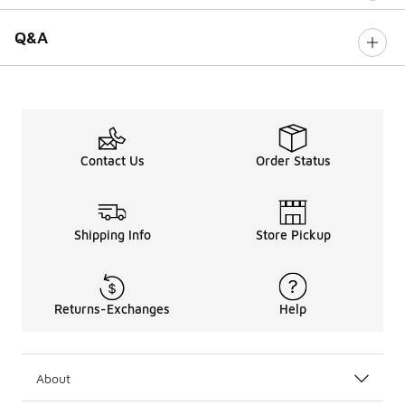
Q&A
Contact Us
Order Status
Shipping Info
Store Pickup
Returns-Exchanges
Help
About