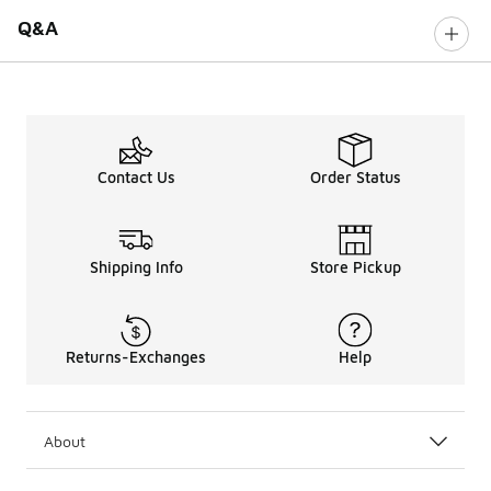
Q&A
Contact Us
Order Status
Shipping Info
Store Pickup
Returns-Exchanges
Help
About