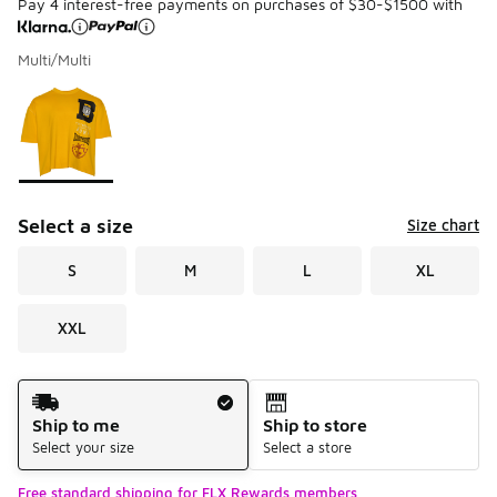
Pay 4 interest-free payments on purchases of $30-$1500 with
Multi/Multi
Please select a style
*
Page 1 of 1 displaying 1 to 1 of 1 colors
Select a size
Size chart
S
M
L
XL
XXL
Shipping Method
Ship to me
Ship to store
Select your size
Select a store
Free standard shipping for FLX Rewards members