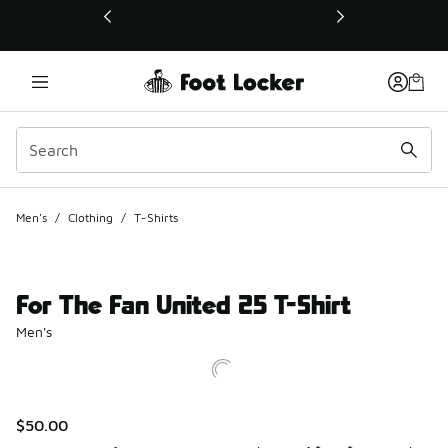
This link will open in a new window
Men's
/
Clothing
/
T-Shirts
For The Fan United 25 T-Shirt
Men's
$50.00