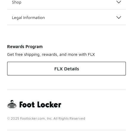
Shop
Legal Information
Rewards Program
Get free shipping, rewards, and more with FLX
FLX Details
© 2025 Footlocker.com, Inc. All Rights Reserved