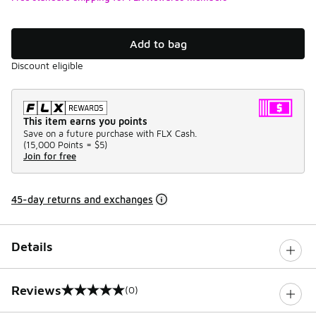
Add to bag
Discount eligible
This item earns you points
Save on a future purchase with FLX Cash.
(
15,000 Points =
$5
)
Join for free
45-day returns and exchanges
Details
Reviews
(0)
0 out of 5 rating