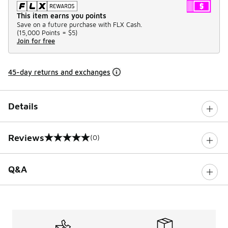
This item earns you points
Save on a future purchase with FLX Cash.
(
15,000 Points =
$5
)
Join for free
45-day returns and exchanges
Details
Reviews
(0)
0 out of 5 rating
Q&A