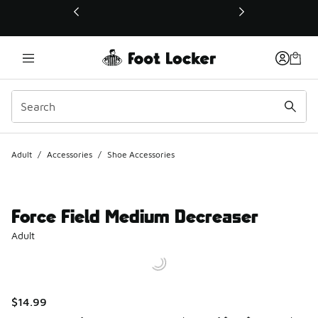
This link will open in a new window
Adult
/
Accessories
/
Shoe Accessories
Force Field Medium Decreaser
Adult
$14.99