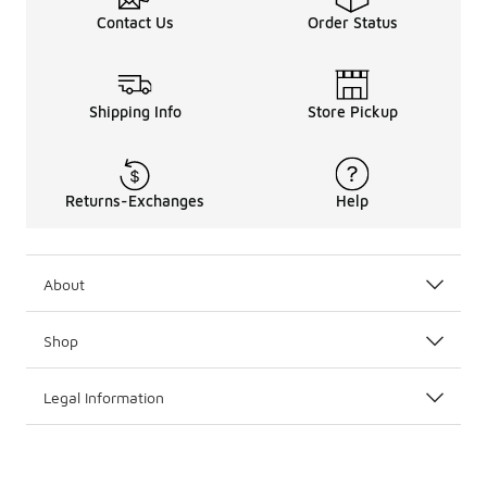
Contact Us
Order Status
Shipping Info
Store Pickup
Returns-Exchanges
Help
About
Shop
Legal Information