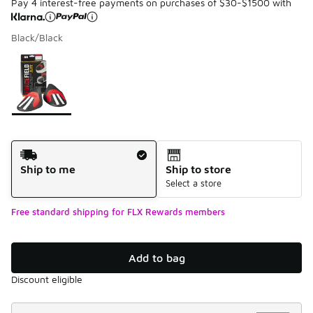
Pay 4 interest-free payments on purchases of $30-$1500 with
Black/Black
Please select a style
*
Page 1 of 1 displaying 1 to 1 of 1 colors
Shipping Method
Ship to me
Ship to store
Select a store
Free standard shipping for FLX Rewards members
Add to bag
Discount eligible