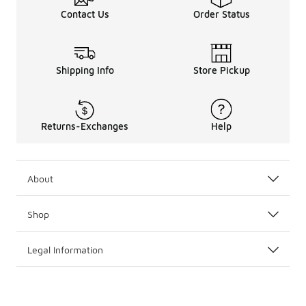
Contact Us
Order Status
Shipping Info
Store Pickup
Returns-Exchanges
Help
About
Shop
Legal Information