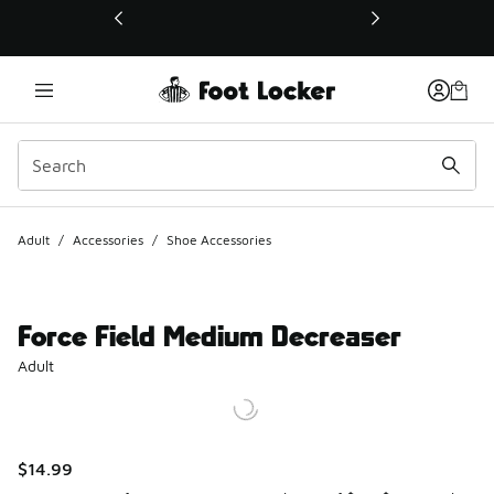
This link will open in a new window
Adult
/
Accessories
/
Shoe Accessories
Force Field Medium Decreaser
Adult
$14.99