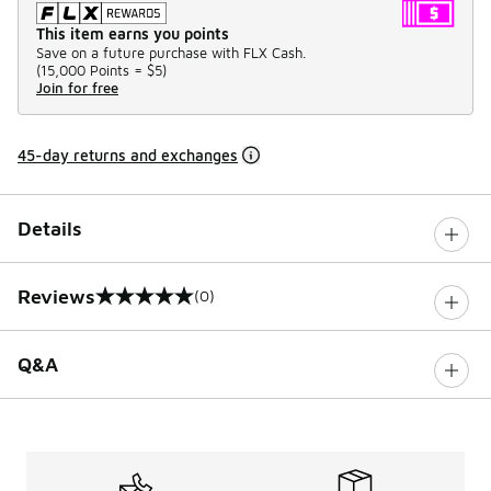
This item earns you points
Save on a future purchase with FLX Cash.
(
15,000 Points =
$5
)
Join for free
45-day returns and exchanges
Details
Reviews
(0)
0 out of 5 rating
Q&A