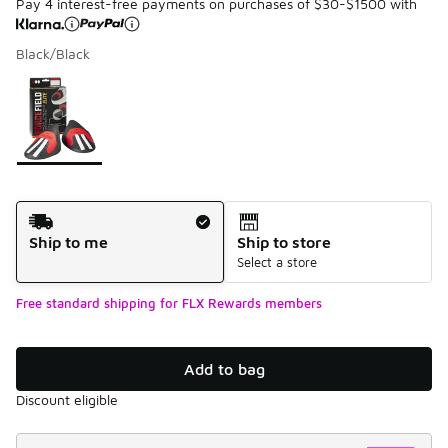
Pay 4 interest-free payments on purchases of $30-$1500 with
Black/Black
Please select a style
*
Page 1 of 1 displaying 1 to 1 of 1 colors
Shipping Method
Ship to me
Ship to store
Select a store
Free standard shipping for FLX Rewards members
Add to bag
Discount eligible