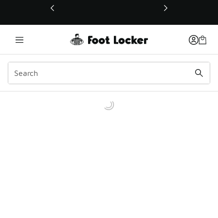
This link will open in a new window