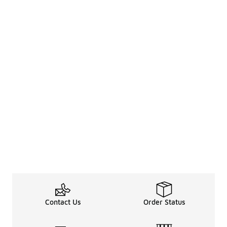
Contact Us
Order Status