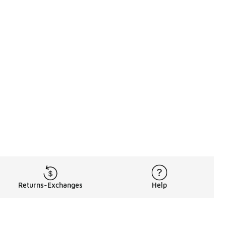
Returns-Exchanges
Help