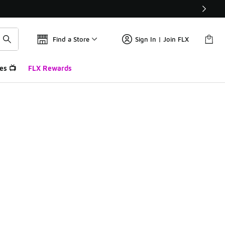
Find a Store
Sign In | Join FLX
es 📺
FLX Rewards