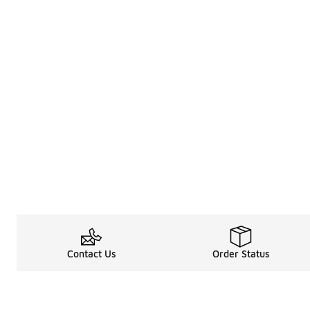
Contact Us
Order Status