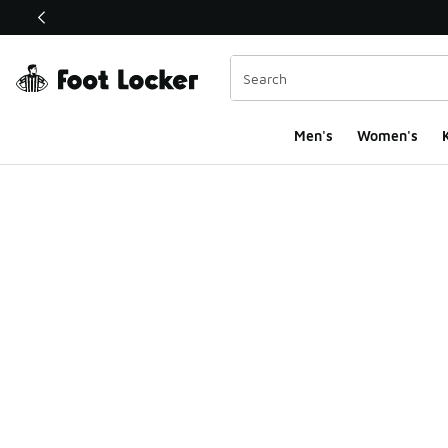
This link will open in a new window
Men's
Women's
K