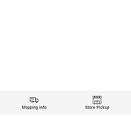
Shipping Info
Store Pickup