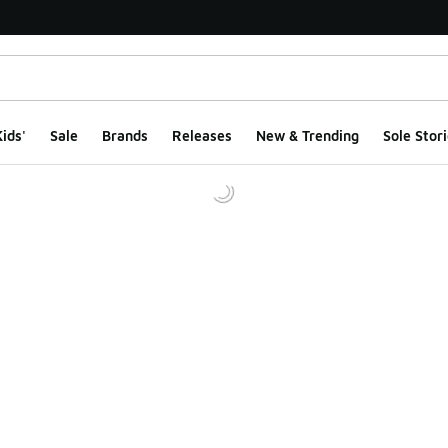
ids'
Sale
Brands
Releases
New & Trending
Sole Stori