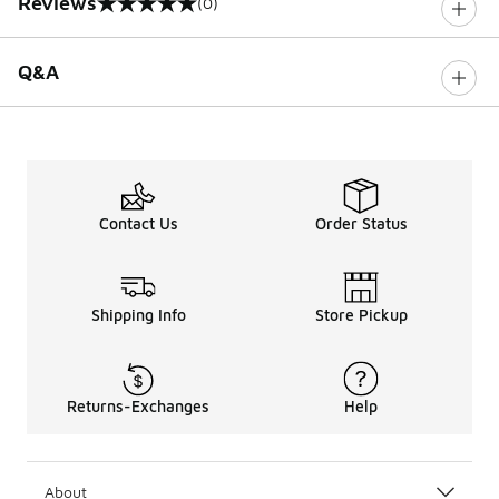
Reviews
(0)
0 out of 5 rating
Q&A
Contact Us
Order Status
Shipping Info
Store Pickup
Returns-Exchanges
Help
About