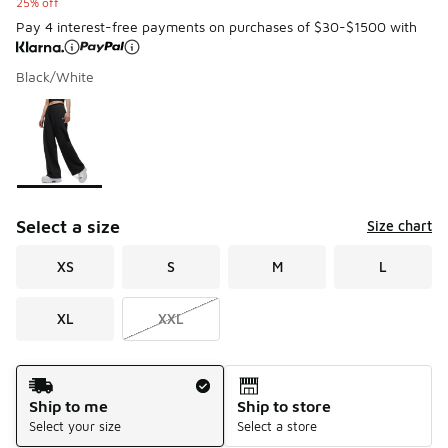
25% off
Pay 4 interest-free payments on purchases of $30-$1500 with
Black/White
Please select a style
*
Page 1 of 1 displaying 1 to 1 of 1 colors
Select a size
Size chart
XS
S
M
L
XL
XXL
Shipping Method
Ship to me
Ship to store
Select your size
Select a store