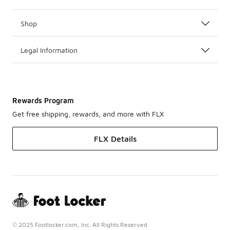
Shop
Legal Information
Rewards Program
Get free shipping, rewards, and more with FLX
FLX Details
© 2025 Footlocker.com, Inc. All Rights Reserved