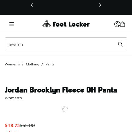
This link will open in a new window
Women's
/
Clothing
/
Pants
Jordan Brooklyn Fleece OH Pants
Women's
This item is on sale. Price dropped from $65.00 to $48.75
$48.75
$65.00