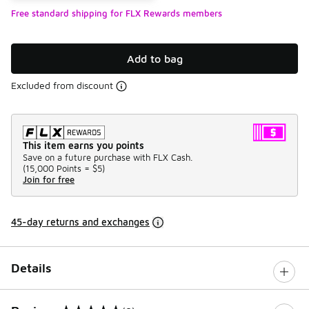
Free standard shipping for FLX Rewards members
Add to bag
Excluded from discount
This item earns you points
Save on a future purchase with FLX Cash.
(
15,000 Points =
$5
)
Join for free
45-day returns and exchanges
Details