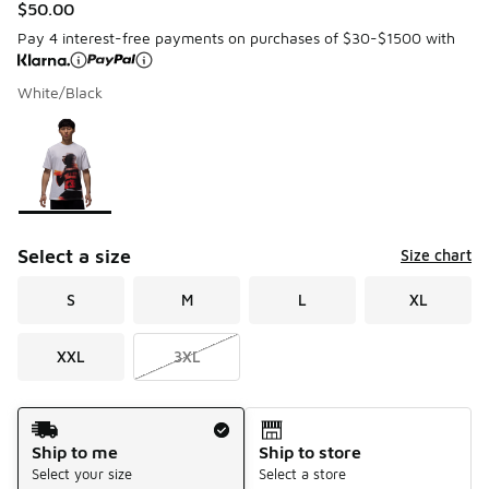
$50.00
Pay 4 interest-free payments on purchases of $30-$1500 with
White/Black
Please select a style
*
Page 1 of 1 displaying 1 to 1 of 1 colors
Select a size
Size chart
S
M
L
XL
XXL
3XL
Shipping Method
Ship to me
Ship to store
Select your size
Select a store