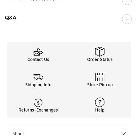
0 out of 5 rating
Q&A
Contact Us
Order Status
Shipping Info
Store Pickup
Returns-Exchanges
Help
About