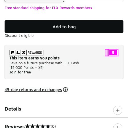
Free standard shipping for FLX Rewards members
Add to bag
Discount eligible
This item earns you points
Save on a future purchase with FLX Cash.
(
15,000 Points =
$5
)
Join for free
45-day returns and exchanges
Details
Reviews
(0)