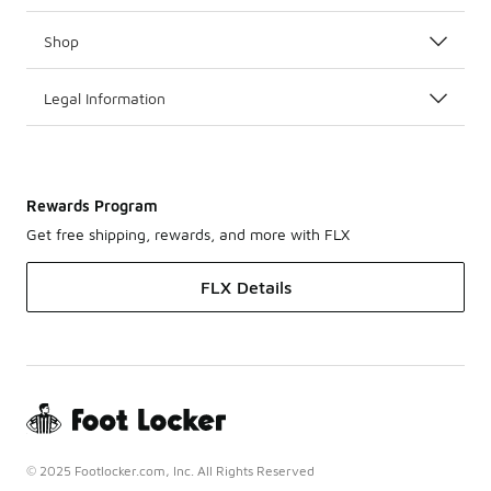
Shop
Legal Information
Rewards Program
Get free shipping, rewards, and more with FLX
FLX Details
© 2025 Footlocker.com, Inc. All Rights Reserved