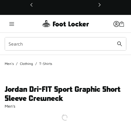
This link will open in a new window
Men's
/
Clothing
/
T-Shirts
Jordan Dri-FIT Sport Graphic Short
Sleeve Crewneck
Men's