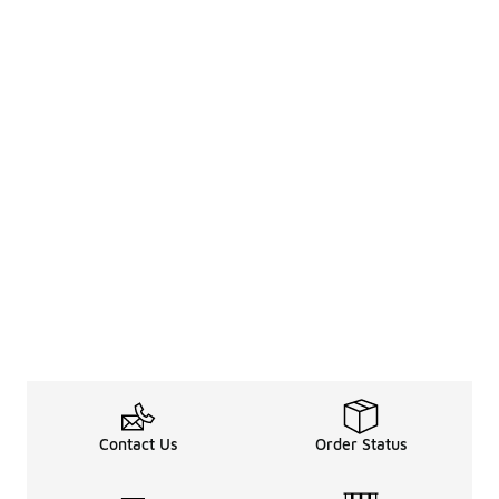
Contact Us
Order Status