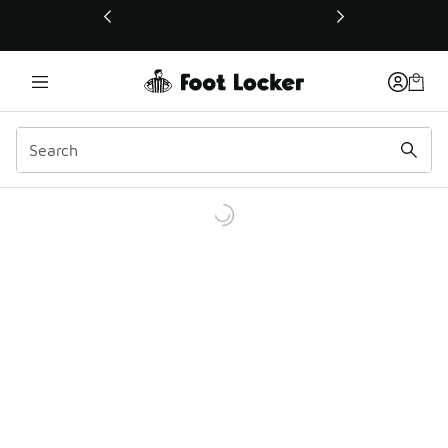
This link will open in a new window