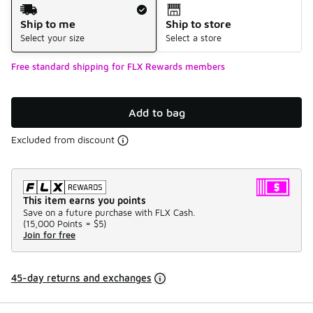
Shipping Method
Ship to me
Ship to store
Select your size
Select a store
Free standard shipping for FLX Rewards members
Add to bag
Excluded from discount
This item earns you points
Save on a future purchase with FLX Cash.
(
15,000 Points =
$5
)
Join for free
45-day returns and exchanges