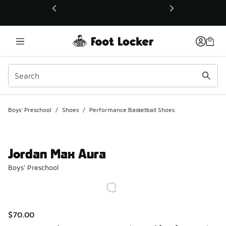
This link will open in a new window
Boys' Preschool
/
Shoes
/
Performance Basketball Shoes
Jordan Max Aura
Boys' Preschool
$70.00