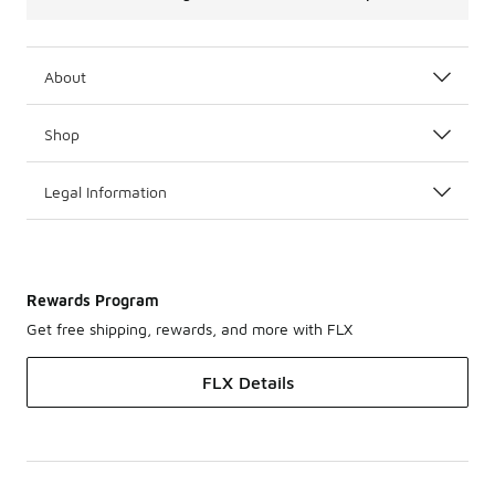
About
Shop
Legal Information
Rewards Program
Get free shipping, rewards, and more with FLX
FLX Details