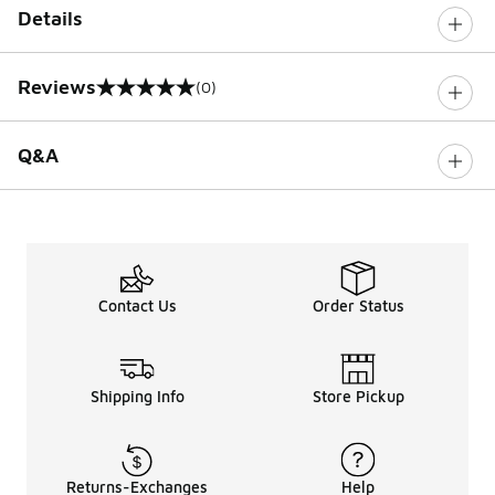
Details
Reviews
(0)
0 out of 5 rating
Q&A
Contact Us
Order Status
Shipping Info
Store Pickup
Returns-Exchanges
Help