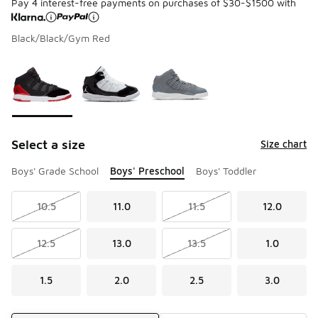
Pay 4 interest-free payments on purchases of $30-$1500 with
Black/Black/Gym Red
Please select a style
*
Page 1 of 1 displaying 1 to 3 of 3 colors
Select a size
Size chart
Boys' Grade School
Boys' Preschool
Boys' Toddler
10.5
11.0
11.5
12.0
12.5
13.0
13.5
1.0
1.5
2.0
2.5
3.0