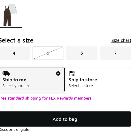
Page 1 of 1 displaying 1 to 1 of 1 colors
Please select a style
*
Select a size
Size chart
4
5
6
7
Shipping Method
Ship to me
Ship to store
Select your size
Select a store
Free standard shipping for FLX Rewards members
Add to bag
Discount eligible