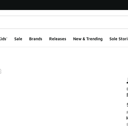
ids'
Sale
Brands
Releases
New & Trending
Sole Stori