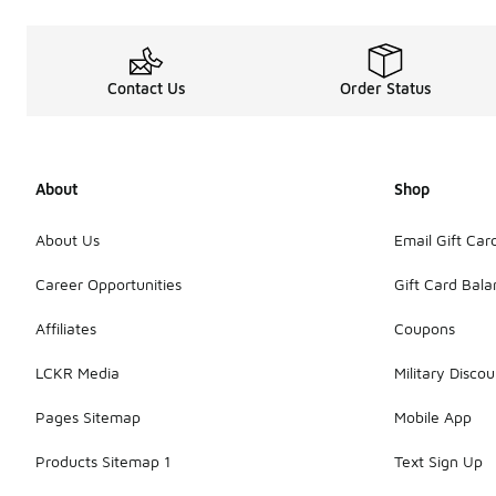
Contact Us
Order Status
About
Shop
About Us
Email Gift Car
Career Opportunities
Gift Card Bal
Affiliates
Coupons
LCKR Media
Military Discou
Pages Sitemap
Mobile App
Products Sitemap 1
Text Sign Up