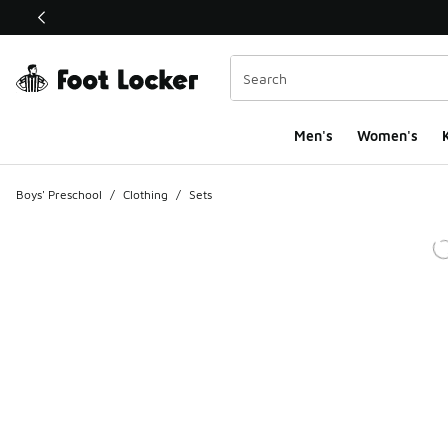
This link will open in a new window
Men's
Women's
K
Boys' Preschool
/
Clothing
/
Sets