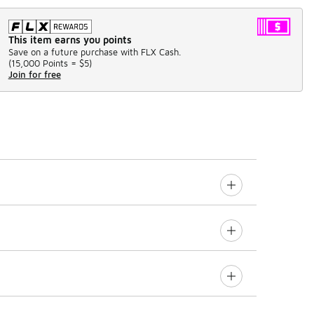
This item earns you points
Save on a future purchase with FLX Cash.
(
15,000 Points =
$5
)
Join for free