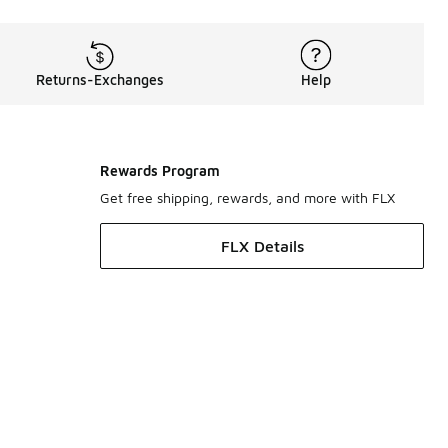
Returns-Exchanges
Help
Rewards Program
Get free shipping, rewards, and more with FLX
FLX Details