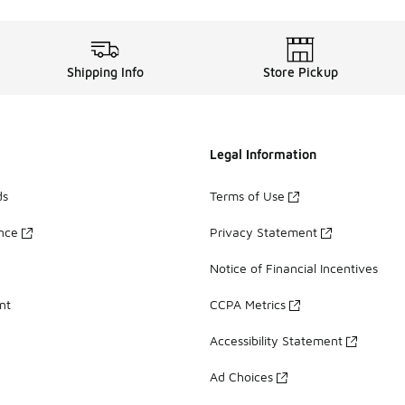
Shipping Info
Store Pickup
Legal Information
ds
Terms of Use
ance
Privacy Statement
Notice of Financial Incentives
nt
CCPA Metrics
Accessibility Statement
Ad Choices