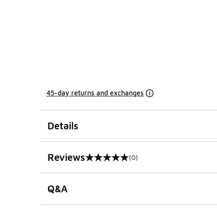
45-day returns and exchanges
Details
Reviews
(0)
0 out of 5 rating
Q&A