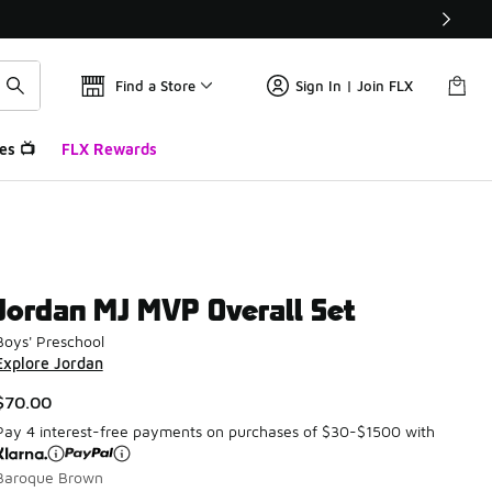
Find a Store
Sign In | Join FLX
es 📺
FLX Rewards
Jordan MJ MVP Overall Set
Boys' Preschool
Explore Jordan
$70.00
Pay 4 interest-free payments on purchases of $30-$1500 with
Baroque Brown