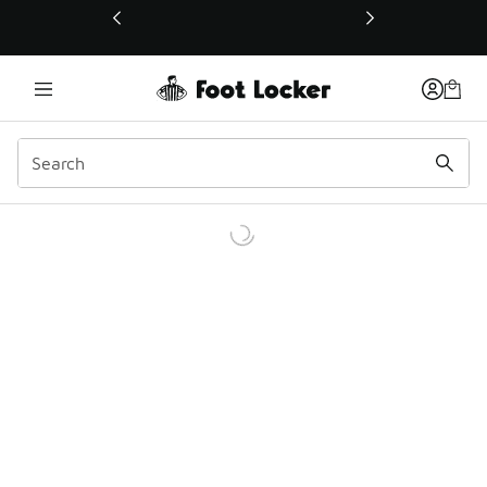
This link will open in a new window