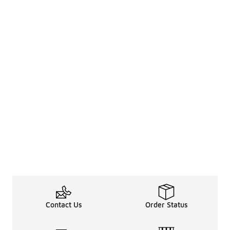
Contact Us
Order Status