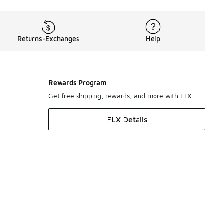
Returns-Exchanges
Help
Rewards Program
Get free shipping, rewards, and more with FLX
FLX Details