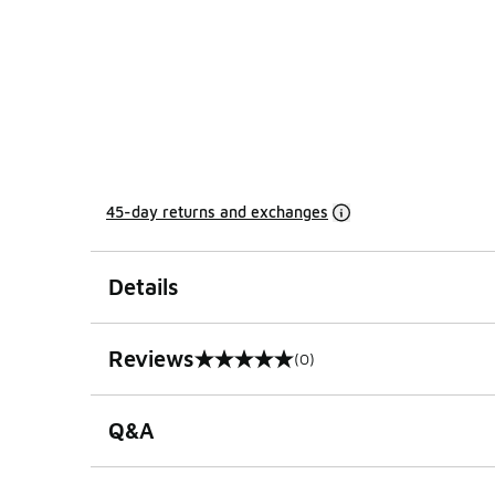
45-day returns and exchanges
Details
Reviews
(0)
0 out of 5 rating
Q&A