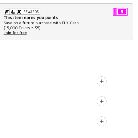
This item earns you points
Save on a future purchase with FLX Cash.
(
15,000 Points =
$5
)
Join for free