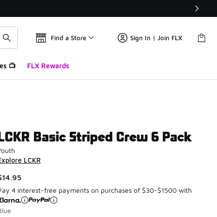
Find a Store
Sign In | Join FLX
es 📺
FLX Rewards
LCKR Basic Striped Crew 6 Pack
Youth
Explore LCKR
$14.95
Pay 4 interest-free payments on purchases of $30-$1500 with
Blue