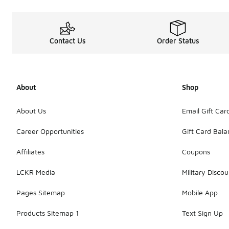
Contact Us
Order Status
About
Shop
About Us
Email Gift Car
Career Opportunities
Gift Card Bal
Affiliates
Coupons
LCKR Media
Military Discou
Pages Sitemap
Mobile App
Products Sitemap 1
Text Sign Up