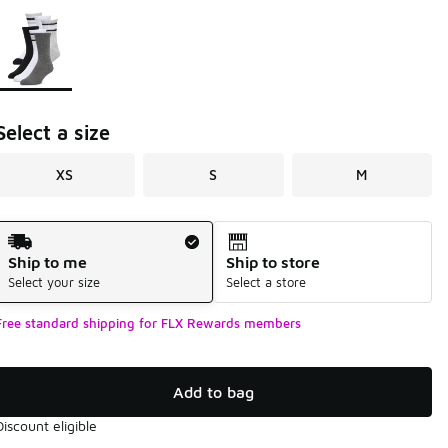
Page 1 of 1 displaying 1 to 1 of 1 colors
Please select a style
*
Select a size
XS
S
M
Shipping Method
Ship to me
Ship to store
Select your size
Select a store
Free standard shipping for FLX Rewards members
Add to bag
Discount eligible