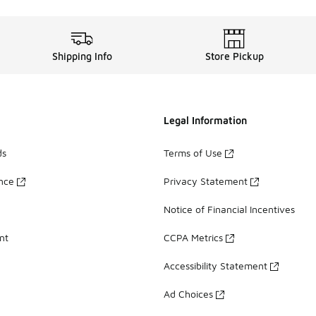
Shipping Info
Store Pickup
Legal Information
ds
Terms of Use
ance
Privacy Statement
Notice of Financial Incentives
nt
CCPA Metrics
Accessibility Statement
Ad Choices