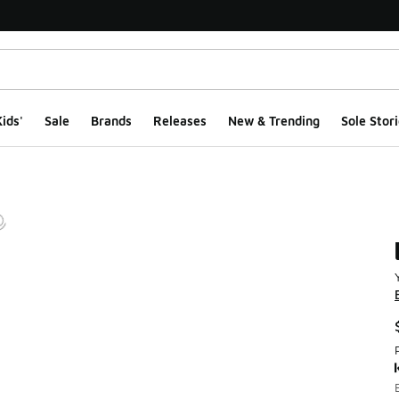
ids'
Sale
Brands
Releases
New & Trending
Sole Stori