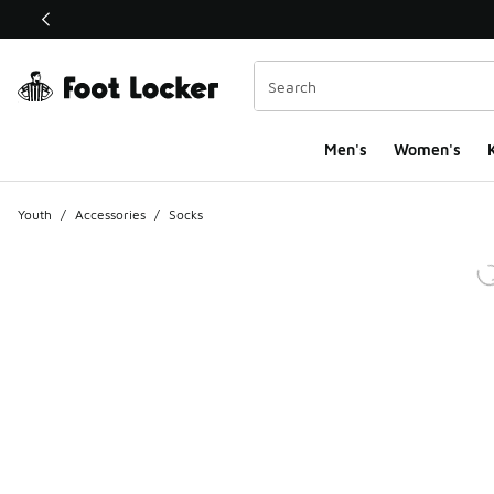
This link will open in a new window
Men's
Women's
K
Youth
/
Accessories
/
Socks