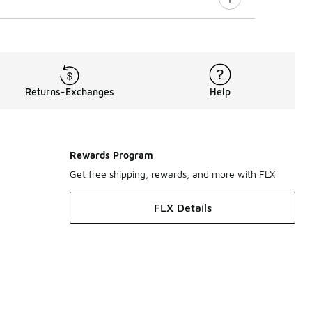
Returns-Exchanges
Help
Rewards Program
Get free shipping, rewards, and more with FLX
FLX Details