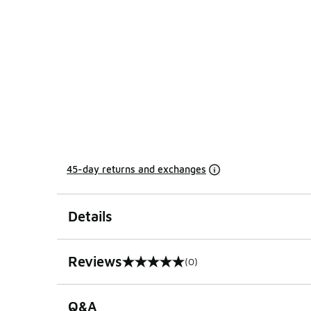
45-day returns and exchanges
Details
Reviews
(0)
0 out of 5 rating
Q&A