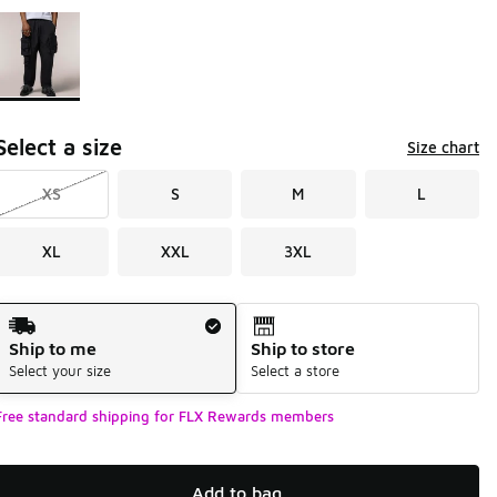
Page 1 of 1 displaying 1 to 1 of 1 colors
Please select a style
*
Select a size
Size chart
XS
S
M
L
XL
XXL
3XL
Shipping Method
Ship to me
Ship to store
Select your size
Select a store
Free standard shipping for FLX Rewards members
Add to bag