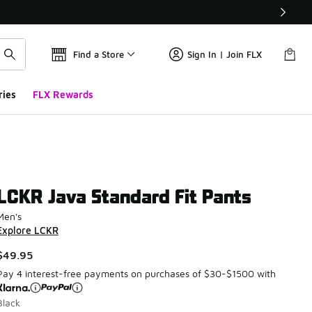
Find a Store
Sign In | Join FLX
ries
FLX Rewards
LCKR Java Standard Fit Pants
Men's
Explore LCKR
$49.95
Pay 4 interest-free payments on purchases of $30-$1500 with
Black