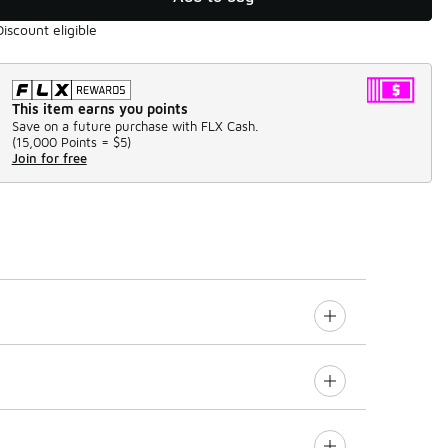
Discount eligible
This item earns you points
Save on a future purchase with FLX Cash.
(
15,000 Points =
$5
)
Join for free