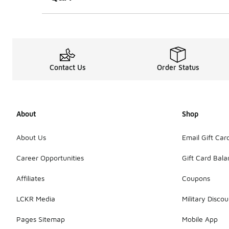
Contact Us
Order Status
About
Shop
About Us
Email Gift Car
Career Opportunities
Gift Card Bal
Affiliates
Coupons
LCKR Media
Military Discou
Pages Sitemap
Mobile App