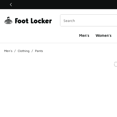
This link will open in a new window
Men's
Women's
Men's
/
Clothing
/
Pants