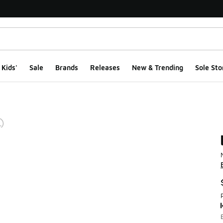
Kids'
Sale
Brands
Releases
New & Trending
Sole Sto