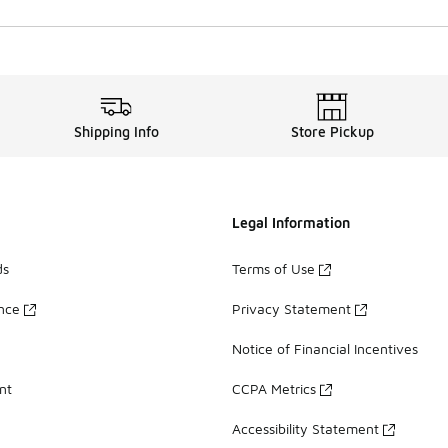
Shipping Info
Store Pickup
Legal Information
ds
Terms of Use
ance
Privacy Statement
Notice of Financial Incentives
nt
CCPA Metrics
Accessibility Statement