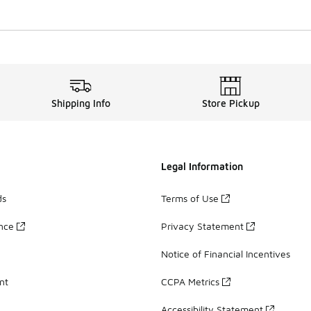
Shipping Info
Store Pickup
Legal Information
ds
Terms of Use
ance
Privacy Statement
Notice of Financial Incentives
nt
CCPA Metrics
Accessibility Statement