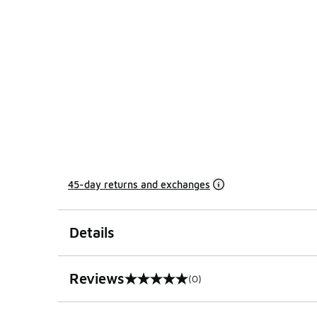
45-day returns and exchanges
Details
Reviews
(0)
0 out of 5 rating