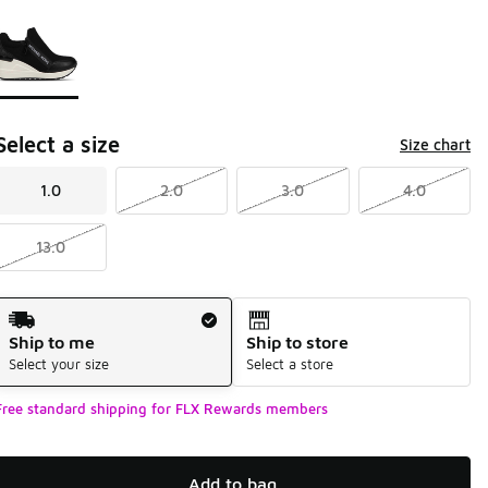
Page 1 of 1 displaying 1 to 1 of 1 colors
Please select a style
*
Select a size
Size chart
1.0
2.0
3.0
4.0
13.0
Shipping Method
Ship to me
Ship to store
Select your size
Select a store
Free standard shipping for FLX Rewards members
Add to bag