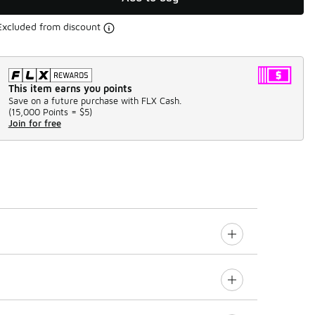
Excluded from discount
This item earns you points
Save on a future purchase with FLX Cash.
(
15,000 Points =
$5
)
Join for free