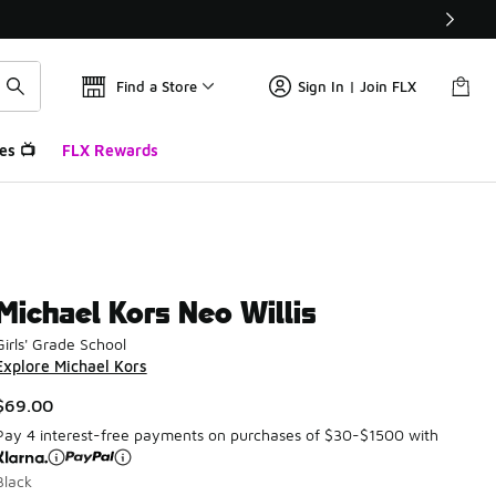
Find a Store
Sign In | Join FLX
es 📺
FLX Rewards
Michael Kors Neo Willis
Girls' Grade School
Explore Michael Kors
$69.00
Pay 4 interest-free payments on purchases of $30-$1500 with
Black