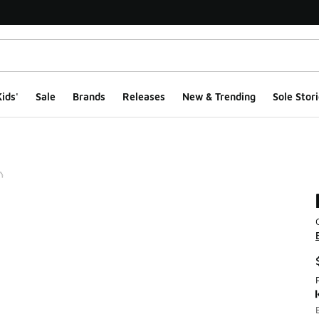
ids'
Sale
Brands
Releases
New & Trending
Sole Stori