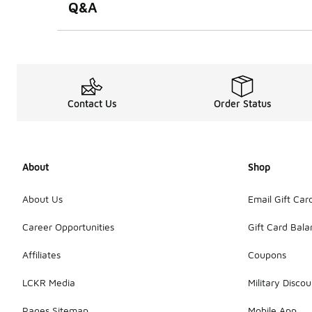
Q&A
Contact Us
Order Status
About
Shop
About Us
Email Gift Car
Career Opportunities
Gift Card Bal
Affiliates
Coupons
LCKR Media
Military Discou
Pages Sitemap
Mobile App