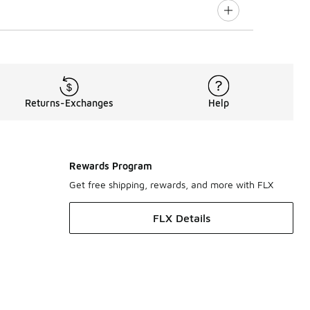
Returns-Exchanges
Help
Rewards Program
Get free shipping, rewards, and more with FLX
FLX Details