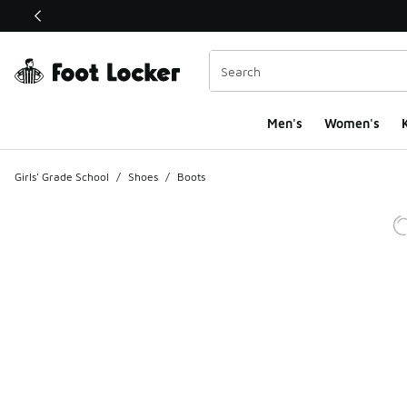
This link will open in a new window
Men's
Women's
K
Girls' Grade School
/
Shoes
/
Boots