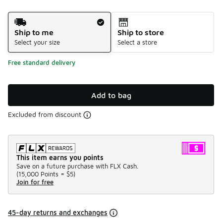
Shipping Method
Ship to me
Ship to store
Select your size
Select a store
Free standard delivery
Add to bag
Excluded from discount
This item earns you points
Save on a future purchase with FLX Cash.
(
15,000 Points =
$5
)
Join for free
45-day returns and exchanges