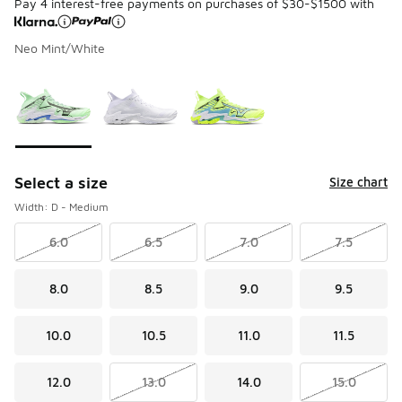
Pay 4 interest-free payments on purchases of $30-$1500 with
Neo Mint/White
Please select a style
*
Page 1 of 1 displaying 1 to 3 of 3 colors
Select a size
Size chart
Width: D - Medium
6.0
6.5
7.0
7.5
8.0
8.5
9.0
9.5
10.0
10.5
11.0
11.5
12.0
13.0
14.0
15.0