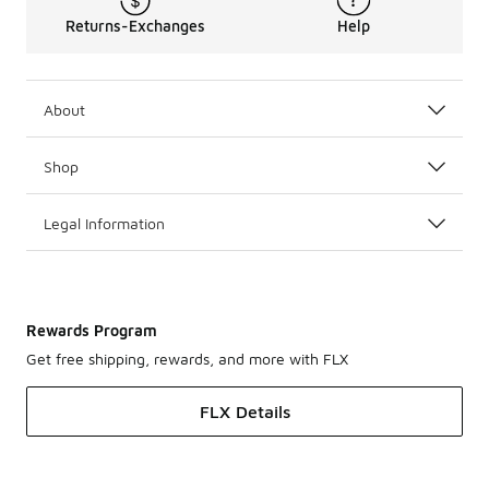
Returns-Exchanges
Help
About
Shop
Legal Information
Rewards Program
Get free shipping, rewards, and more with FLX
FLX Details