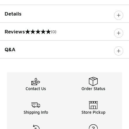
Details
Reviews
(0)
0 out of 5 rating
Q&A
Contact Us
Order Status
Shipping Info
Store Pickup