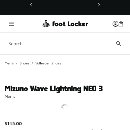
This link will open in a new window
Men's
/
Shoes
/
Volleyball Shoes
Mizuno Wave Lightning NEO 3
Men's
$145.00