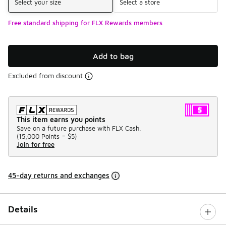
Select your size
Select a store
Free standard shipping for FLX Rewards members
Add to bag
Excluded from discount
This item earns you points
Save on a future purchase with FLX Cash.
(
15,000 Points =
$5
)
Join for free
45-day returns and exchanges
Details