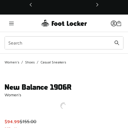
This link will open in a new window
Women's
/
Shoes
/
Casual Sneakers
New Balance 1906R
Women's
This item is on sale. Price dropped from $155.00 to $94.99
$94.99
$155.00