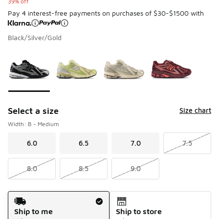
39% off
Pay 4 interest-free payments on purchases of $30-$1500 with
Black/Silver/Gold
Please select a style
*
Page 1 of 1 displaying 1 to 4 of 4 colors
Select a size
Size chart
Width: B - Medium
6.0
6.5
7.0
7.5
8.0
8.5
9.0
Shipping Method
Ship to me
Ship to store