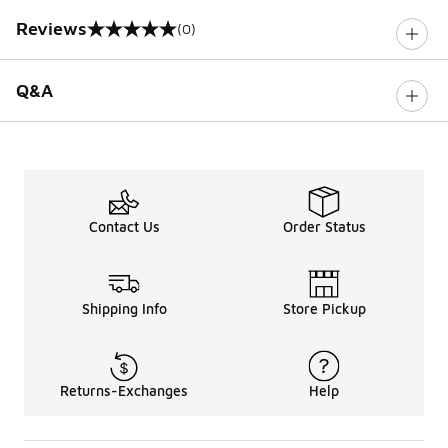
Reviews
(0)
0 out of 5 rating
Q&A
Contact Us
Order Status
Shipping Info
Store Pickup
Returns-Exchanges
Help