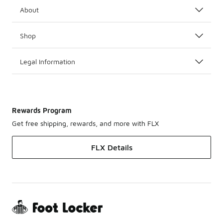
About
Shop
Legal Information
Rewards Program
Get free shipping, rewards, and more with FLX
FLX Details