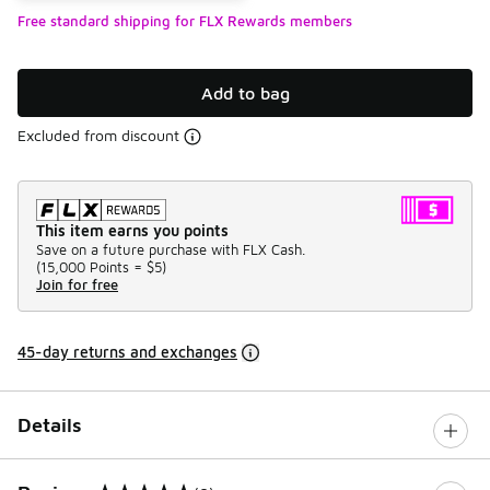
Free standard shipping for FLX Rewards members
Add to bag
Excluded from discount
This item earns you points
Save on a future purchase with FLX Cash.
(
15,000 Points =
$5
)
Join for free
45-day returns and exchanges
Details