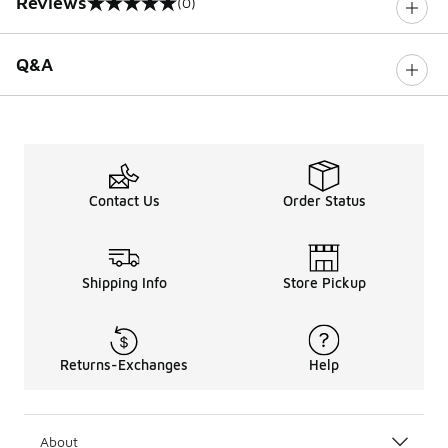
Reviews
(0)
0 out of 5 rating
Q&A
Contact Us
Order Status
Shipping Info
Store Pickup
Returns-Exchanges
Help
About