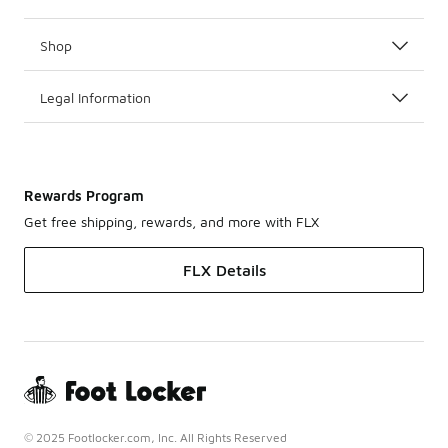
Shop
Legal Information
Rewards Program
Get free shipping, rewards, and more with FLX
FLX Details
© 2025 Footlocker.com, Inc. All Rights Reserved