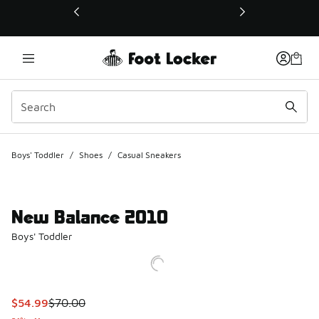
This link will open in a new window
Boys' Toddler
/
Shoes
/
Casual Sneakers
New Balance 2010
Boys' Toddler
This item is on sale. Price dropped from $70.00 to $54.99
$54.99
$70.00