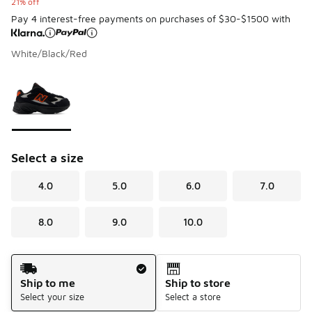
21% off
Pay 4 interest-free payments on purchases of $30-$1500 with
White/Black/Red
Please select a style
*
Page 1 of 1 displaying 1 to 1 of 1 colors
Select a size
4.0
5.0
6.0
7.0
8.0
9.0
10.0
Shipping Method
Ship to me
Ship to store
Select your size
Select a store