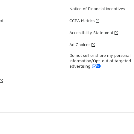
Notice of Financial Incentives
nt
CCPA Metrics
Accessibility Statement
Ad Choices
Do not sell or share my personal
information/Opt-out of targeted
advertising