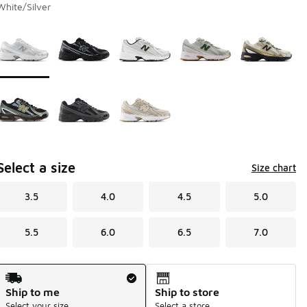
White/Silver
Page 1 of 1 displaying 1 to 8 of 8 colors
Please select a style
*
Select a size
Size chart
3.5
4.0
4.5
5.0
5.5
6.0
6.5
7.0
Shipping Method
Ship to me
Ship to store
Select your size
Select a store