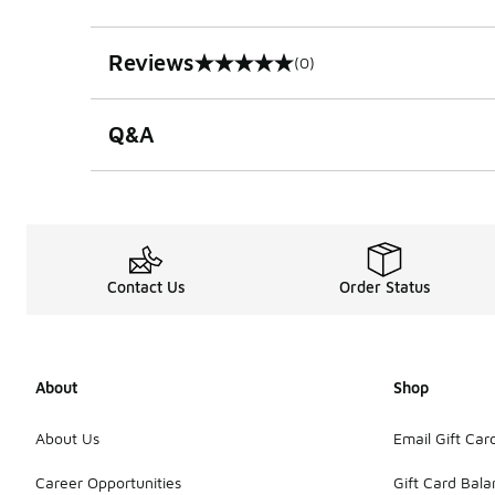
Reviews
(0)
0 out of 5 rating
Q&A
Contact Us
Order Status
About
Shop
About Us
Email Gift Car
Career Opportunities
Gift Card Bal