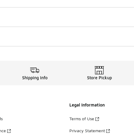
Shipping Info
Store Pickup
Legal Information
ds
Terms of Use
ance
Privacy Statement