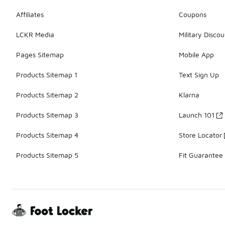
Affiliates
Coupons
LCKR Media
Military Discou
Pages Sitemap
Mobile App
Products Sitemap 1
Text Sign Up
Products Sitemap 2
Klarna
Products Sitemap 3
Launch 101
Products Sitemap 4
Store Locator
Products Sitemap 5
Fit Guarantee