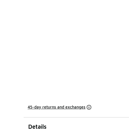
45-day returns and exchanges
Details