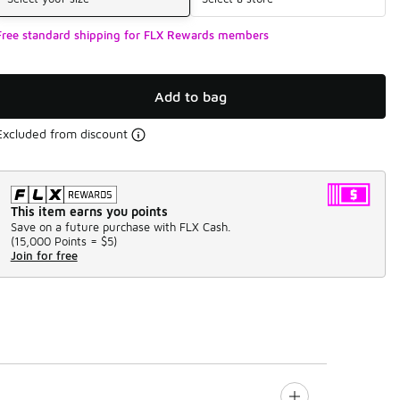
Free standard shipping for FLX Rewards members
Add to bag
Excluded from discount
This item earns you points
Save on a future purchase with FLX Cash.
(
15,000 Points =
$5
)
Join for free