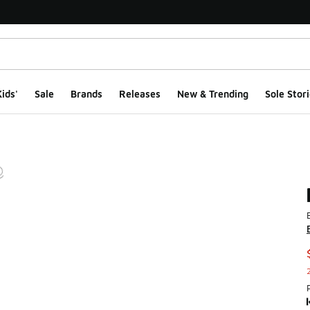
ids'
Sale
Brands
Releases
New & Trending
Sole Stori