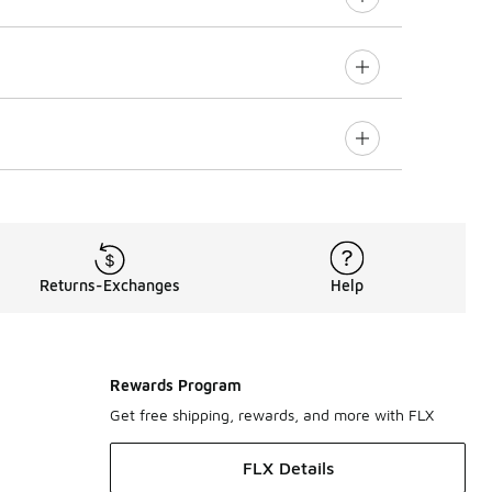
Returns-Exchanges
Help
Rewards Program
Get free shipping, rewards, and more with FLX
FLX Details