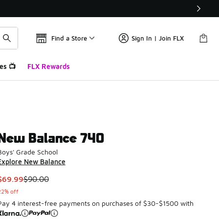
Find a Store
Sign In | Join FLX
es 📺
FLX Rewards
New Balance 740
Boys' Grade School
Explore New Balance
This item is on sale. Price dropped from $90.00 to $69.99
$69.99
$90.00
22% off
Pay 4 interest-free payments on purchases of $30-$1500 with