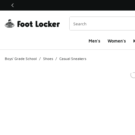
This link will open in a new window
Men's
Women's
K
Boys' Grade School
/
Shoes
/
Casual Sneakers