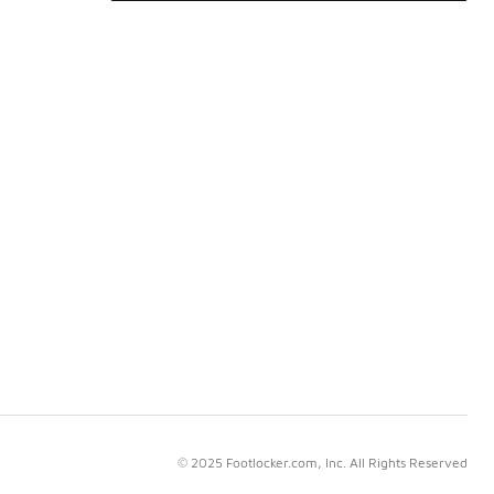
© 2025 Footlocker.com, Inc. All Rights Reserved