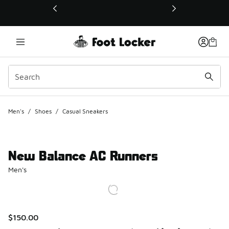
This link will open in a new window
Men's
/
Shoes
/
Casual Sneakers
New Balance AC Runners
Men's
$150.00