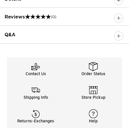
Reviews
(0)
0 out of 5 rating
Q&A
Contact Us
Order Status
Shipping Info
Store Pickup
Returns-Exchanges
Help