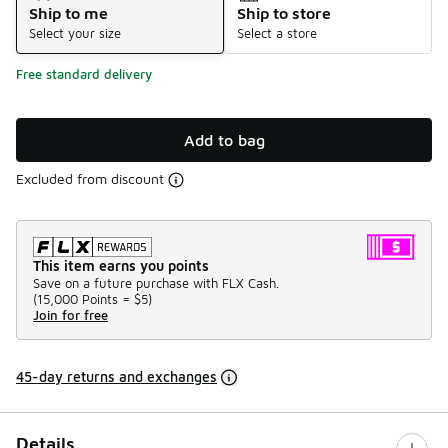
Ship to me
Ship to store
Select your size
Select a store
Free standard delivery
Add to bag
Excluded from discount
This item earns you points
Save on a future purchase with FLX Cash.
(
15,000 Points =
$5
)
Join for free
45-day returns and exchanges
Details