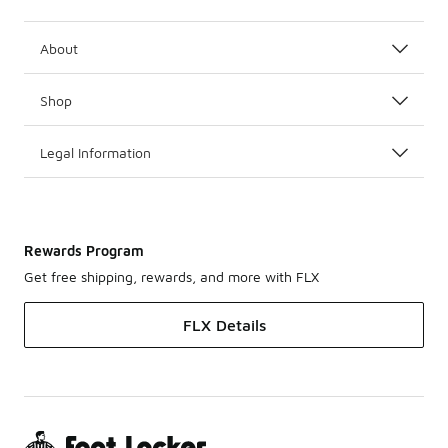
About
Shop
Legal Information
Rewards Program
Get free shipping, rewards, and more with FLX
FLX Details