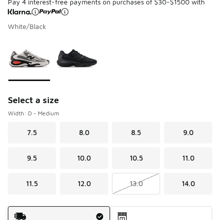
Pay 4 interest-free payments on purchases of $30-$1500 with
White/Black
Please select a style
*
Page 1 of 1 displaying 1 to 2 of 2 colors
Select a size
Width: D - Medium
7.5
8.0
8.5
9.0
9.5
10.0
10.5
11.0
11.5
12.0
13.0
14.0
Shipping Method